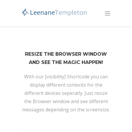
RESIZE THE BROWSER WINDOW
AND SEE THE MAGIC HAPPEN!
With our [visibility] Shortcode you can
display different contents for the
different devices seperatly. Just resize
the Browser window and see different
messages depending on the screensize.