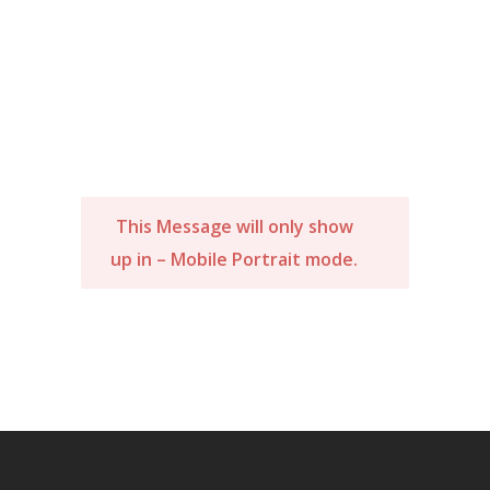
This Message will only show
up in – Mobile Portrait mode.