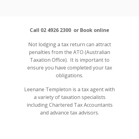
Call 02 4926 2300 or Book online
Not lodging a tax return can attract
penalties from the ATO (Australian
Taxation Office). It is important to
ensure you have completed your tax
obligations.
Leenane Templeton is a tax agent with
a variety of taxation specialists
including Chartered Tax Accountants
and advance tax advisors.