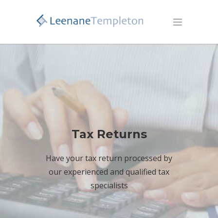
Tax Returns
Have your tax return processed by
our experienced and qualified tax
specialists