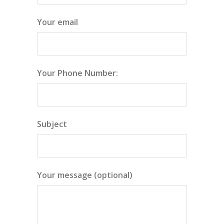
Your email
Your Phone Number:
Subject
Your message (optional)