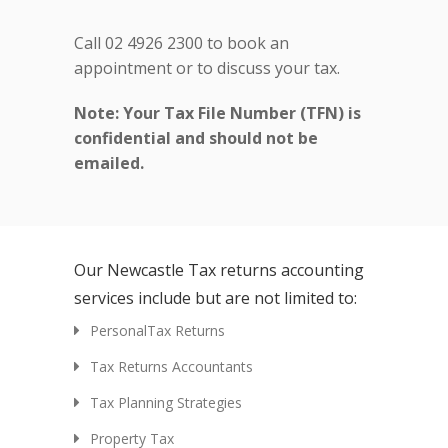
Call 02 4926 2300 to book an
appointment or to discuss your tax.
Note: Your Tax File Number (TFN) is
confidential and should not be
emailed.
Our Newcastle Tax returns accounting
services include but are not limited to:
PersonalTax Returns
Tax Returns Accountants
Tax Planning Strategies
Property Tax