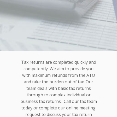
Tax returns are completed quickly and
competently. We aim to provide you
with maximum refunds from the ATO
and take the burden out of tax. Our
team deals with basic tax returns
through to complex individual or
business tax returns. Call our tax team
today or complete our online meeting
request to discuss your tax return