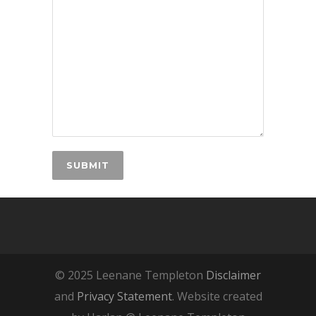
© 2025 Leenane Templeton
Disclaimer
and
Privacy Statement
. Website created