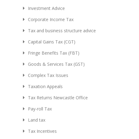
Investment Advice
Corporate Income Tax
Tax and business structure advice
Capital Gains Tax (CGT)
Fringe Benefits Tax (FBT)
Goods & Services Tax (GST)
Complex Tax Issues
Taxation Appeals
Tax Returns Newcastle Office
Pay-roll Tax
Land tax
Tax Incentives