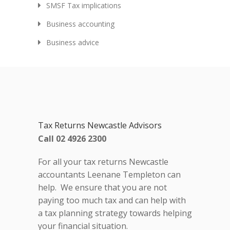
SMSF Tax implications
Business accounting
Business advice
Tax Returns Newcastle Advisors
Call 02 4926 2300
For all your tax returns Newcastle
accountants Leenane Templeton can
help. We ensure that you are not
paying too much tax and can help with
a tax planning strategy towards helping
your financial situation.