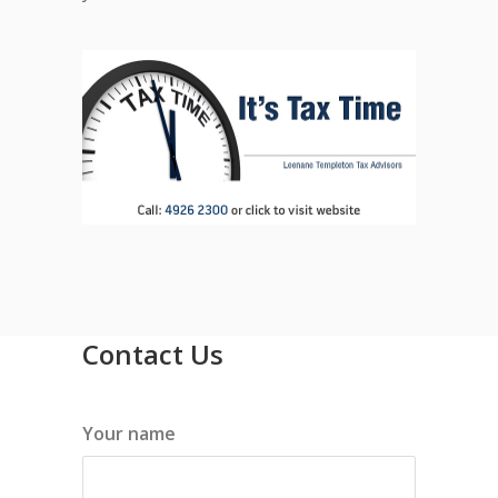
Contact Us
Your name