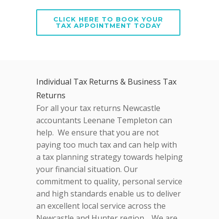
CLICK HERE TO BOOK YOUR
TAX APPOINTMENT TODAY
Individual Tax Returns & Business Tax
Returns
For all your tax returns Newcastle
accountants Leenane Templeton can
help. We ensure that you are not
paying too much tax and can help with
a tax planning strategy towards helping
your financial situation. Our
commitment to quality, personal service
and high standards enable us to deliver
an excellent local service across the
Newcastle and Hunter region. We are