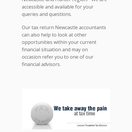
accessible and available for your
queries and questions.
Our tax return Newcastle accountants
can also help to look at other
opportunities within your current
financial situation and may on
occasion refer you to one of our
financial advisors.