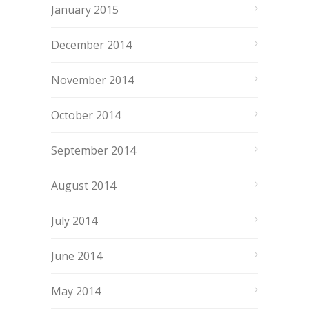
January 2015
December 2014
November 2014
October 2014
September 2014
August 2014
July 2014
June 2014
May 2014