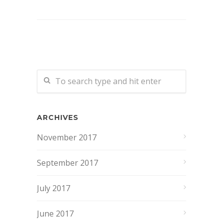
ARCHIVES
November 2017
September 2017
July 2017
June 2017