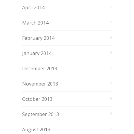
April 2014
March 2014
February 2014
January 2014
December 2013
November 2013
October 2013
September 2013
August 2013