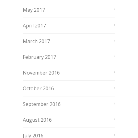
May 2017
April 2017
March 2017
February 2017
November 2016
October 2016
September 2016
August 2016
July 2016