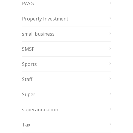
PAYG
Property Investment
small business
SMSF
Sports
Staff
Super
superannuation
Tax