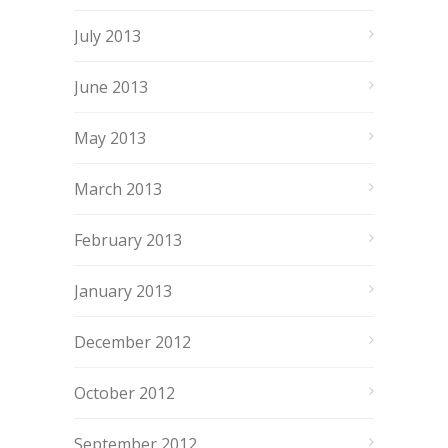
July 2013
June 2013
May 2013
March 2013
February 2013
January 2013
December 2012
October 2012
September 2012