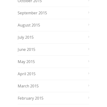
October 2015
September 2015
August 2015
July 2015
June 2015
May 2015
April 2015
March 2015
February 2015