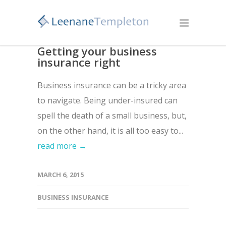
Getting your business
insurance right
Business insurance can be a tricky area
to navigate. Being under-insured can
spell the death of a small business, but,
on the other hand, it is all too easy to...
read more →
MARCH 6, 2015
BUSINESS INSURANCE