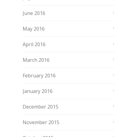
June 2016
May 2016
April 2016
March 2016
February 2016
January 2016
December 2015
November 2015