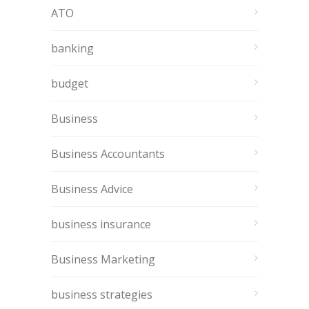
ATO
banking
budget
Business
Business Accountants
Business Advice
business insurance
Business Marketing
business strategies