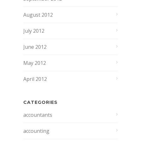
August 2012
July 2012
June 2012
May 2012
April 2012
CATEGORIES
accountants
accounting