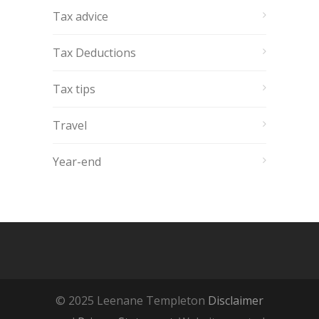
Tax advice
Tax Deductions
Tax tips
Travel
Year-end
© 2025 Leenane Templeton
Disclaimer