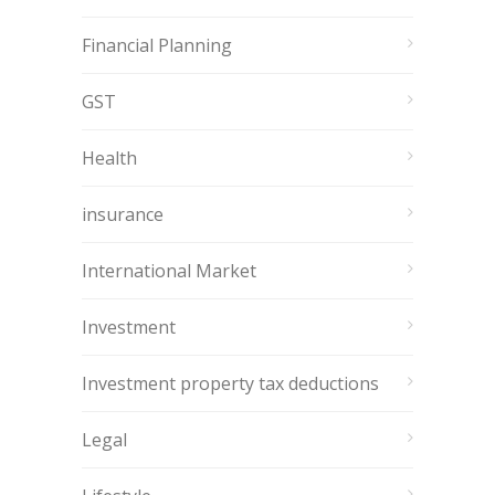
Financial Planning
GST
Health
insurance
International Market
Investment
Investment property tax deductions
Legal