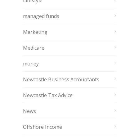
Lifestyle
managed funds
Marketing
Medicare
money
Newcastle Business Accountants
Newcastle Tax Advice
News
Offshore Income