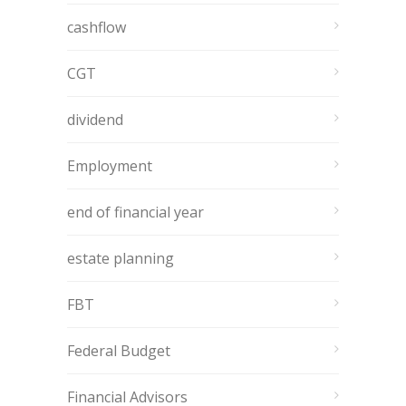
cashflow
CGT
dividend
Employment
end of financial year
estate planning
FBT
Federal Budget
Financial Advisors