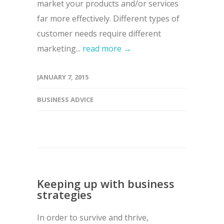
market your products and/or services
far more effectively. Different types of
customer needs require different
marketing...
read more →
JANUARY 7, 2015
BUSINESS ADVICE
Keeping up with business
strategies
In order to survive and thrive,