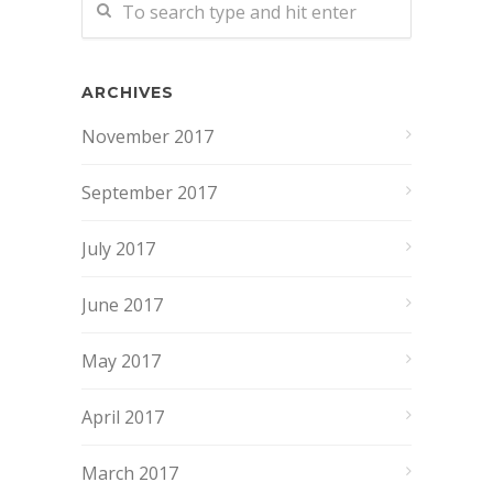
ARCHIVES
November 2017
September 2017
July 2017
June 2017
May 2017
April 2017
March 2017