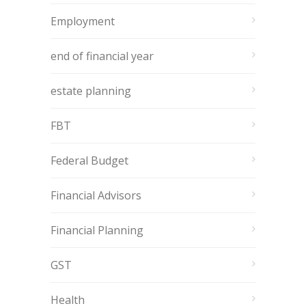
Employment
end of financial year
estate planning
FBT
Federal Budget
Financial Advisors
Financial Planning
GST
Health