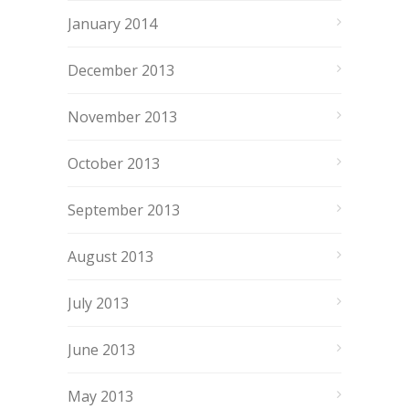
January 2014
December 2013
November 2013
October 2013
September 2013
August 2013
July 2013
June 2013
May 2013