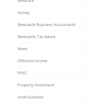
Medicare
money
Newcastle Business Accountants
Newcastle Tax Advice
News
Offshore Income
PAYG
Property Investment
small business