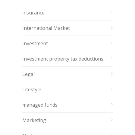
insurance
International Market
Investment
Investment property tax deductions
Legal
Lifestyle
managed funds
Marketing