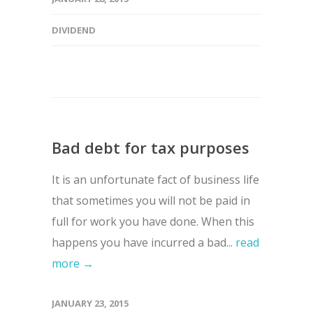
DIVIDEND
Bad debt for tax purposes
It is an unfortunate fact of business life
that sometimes you will not be paid in
full for work you have done. When this
happens you have incurred a bad...
read
more →
JANUARY 23, 2015