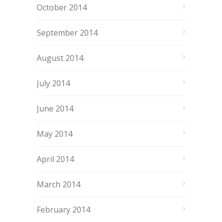
October 2014
September 2014
August 2014
July 2014
June 2014
May 2014
April 2014
March 2014
February 2014