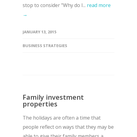
stop to consider "Why do I...
read more
→
JANUARY 13, 2015
BUSINESS STRATEGIES
Family investment
properties
The holidays are often a time that
people reflect on ways that they may be
able to give their family members a