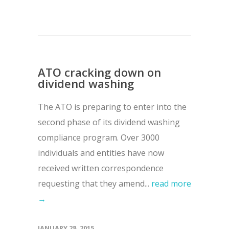
ATO cracking down on
dividend washing
The ATO is preparing to enter into the
second phase of its dividend washing
compliance program. Over 3000
individuals and entities have now
received written correspondence
requesting that they amend...
read more
→
JANUARY 28, 2015