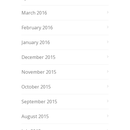
March 2016
February 2016
January 2016
December 2015
November 2015
October 2015
September 2015
August 2015