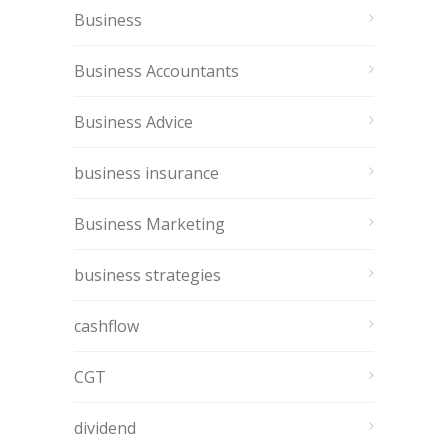
Business
Business Accountants
Business Advice
business insurance
Business Marketing
business strategies
cashflow
CGT
dividend