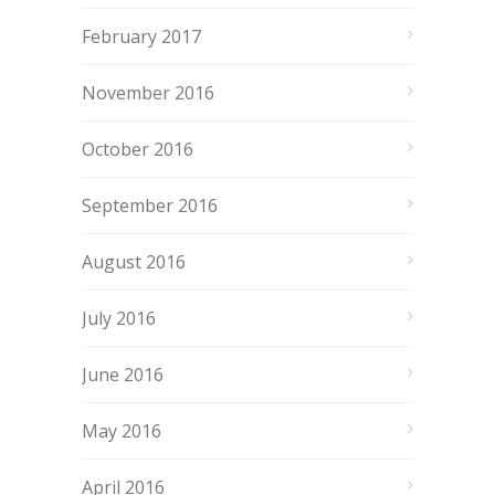
February 2017
November 2016
October 2016
September 2016
August 2016
July 2016
June 2016
May 2016
April 2016