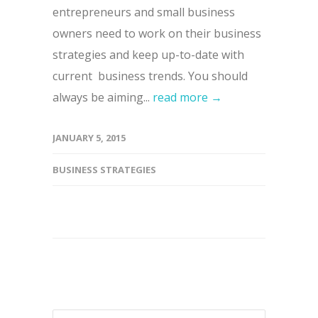
entrepreneurs and small business
owners need to work on their business
strategies and keep up-to-date with
current business trends. You should
always be aiming...
read more →
JANUARY 5, 2015
BUSINESS STRATEGIES