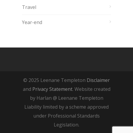
Travel
Year-end
© 2025 Leenane Templeton
Disclaimer
and
Privacy Statement
. Website created
by Harlan @ Leenane Templeton
Liability limited by a scheme approved
under Professional Standards
Legislation.