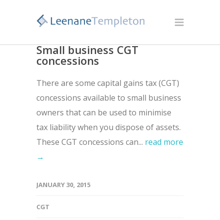
Small business CGT
concessions
There are some capital gains tax (CGT)
concessions available to small business
owners that can be used to minimise
tax liability when you dispose of assets.
These CGT concessions can...
read more
→
JANUARY 30, 2015
CGT