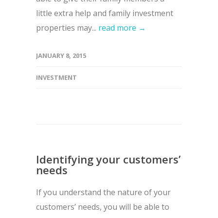
little extra help and family investment
properties may...
read more →
JANUARY 8, 2015
INVESTMENT
Identifying your customers’
needs
If you understand the nature of your
customers’ needs, you will be able to