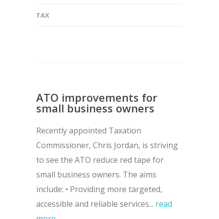
TAX
ATO improvements for
small business owners
Recently appointed Taxation
Commissioner, Chris Jordan, is striving
to see the ATO reduce red tape for
small business owners. The aims
include: • Providing more targeted,
accessible and reliable services...
read
more →