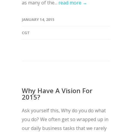
as many of the...
read more →
JANUARY 14, 2015
CGT
Why Have A Vision For
2015?
Ask yourself this, Why do you do what
you do? We often get so wrapped up in
our daily business tasks that we rarely