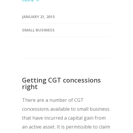
JANUARY 21, 2015
SMALL BUSINESS
Getting CGT concessions
right
There are a number of CGT
concessions available to small business
that have incurred a capital gain from
an active asset. It is permissible to claim