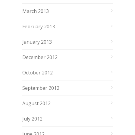
March 2013
February 2013
January 2013
December 2012
October 2012
September 2012
August 2012
July 2012
June 2012