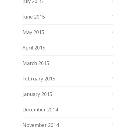
July 2015
June 2015
May 2015
April 2015
March 2015
February 2015
January 2015
December 2014
November 2014