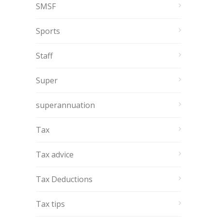
SMSF
Sports
Staff
Super
superannuation
Tax
Tax advice
Tax Deductions
Tax tips