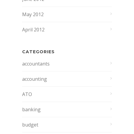
May 2012
April 2012
CATEGORIES
accountants
accounting
ATO
banking
budget