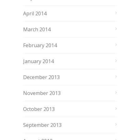
April 2014
March 2014
February 2014
January 2014
December 2013
November 2013
October 2013
September 2013