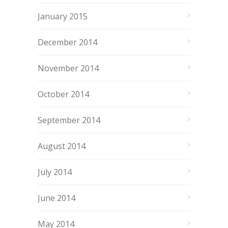
January 2015
December 2014
November 2014
October 2014
September 2014
August 2014
July 2014
June 2014
May 2014