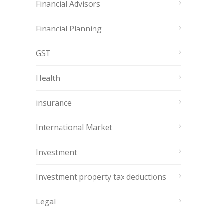
Financial Advisors
Financial Planning
GST
Health
insurance
International Market
Investment
Investment property tax deductions
Legal