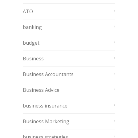
ATO
banking
budget
Business
Business Accountants
Business Advice
business insurance
Business Marketing
business strategies