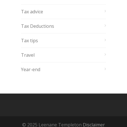
Tax advice
Tax Deductions
Tax tips
Travel
Year-end
© 2025 Leenane Templeton
Disclaimer