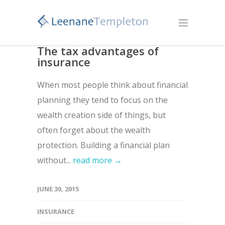
The tax advantages of
insurance
When most people think about financial
planning they tend to focus on the
wealth creation side of things, but
often forget about the wealth
protection. Building a financial plan
without...
read more →
JUNE 30, 2015
INSURANCE