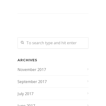
ARCHIVES
November 2017
September 2017
July 2017
June 2017