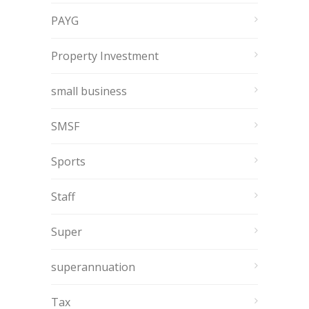
PAYG
Property Investment
small business
SMSF
Sports
Staff
Super
superannuation
Tax