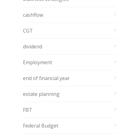
cashflow
CGT
dividend
Employment
end of financial year
estate planning
FBT
Federal Budget