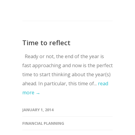
Time to reflect
Ready or not, the end of the year is
fast approaching and now is the perfect
time to start thinking about the year(s)
ahead. In particular, this time of...
read
more →
JANUARY 1, 2014
FINANCIAL PLANNING