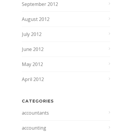
September 2012
August 2012
July 2012
June 2012
May 2012
April 2012
CATEGORIES
accountants
accounting