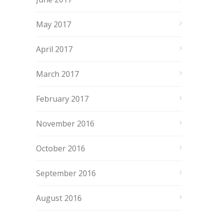
May 2017
April 2017
March 2017
February 2017
November 2016
October 2016
September 2016
August 2016