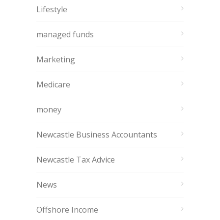
Lifestyle
managed funds
Marketing
Medicare
money
Newcastle Business Accountants
Newcastle Tax Advice
News
Offshore Income