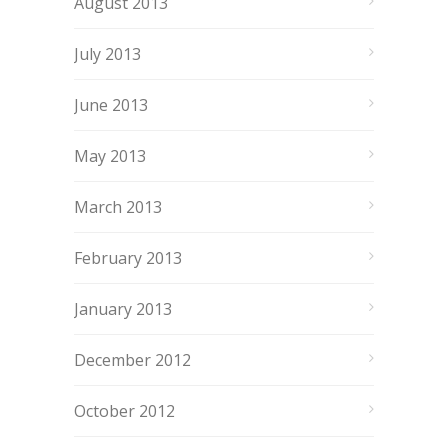
August 2013
July 2013
June 2013
May 2013
March 2013
February 2013
January 2013
December 2012
October 2012