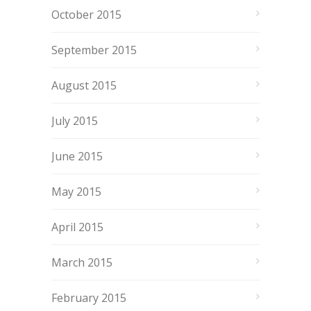
October 2015
September 2015
August 2015
July 2015
June 2015
May 2015
April 2015
March 2015
February 2015