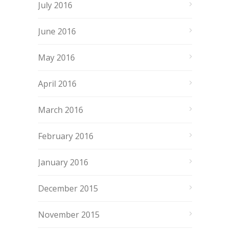
July 2016
June 2016
May 2016
April 2016
March 2016
February 2016
January 2016
December 2015
November 2015