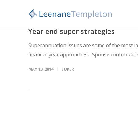
Year end super strategies
Superannuation issues are some of the most im
financial year approaches. Spouse contributio
MAY 13, 2014
SUPER