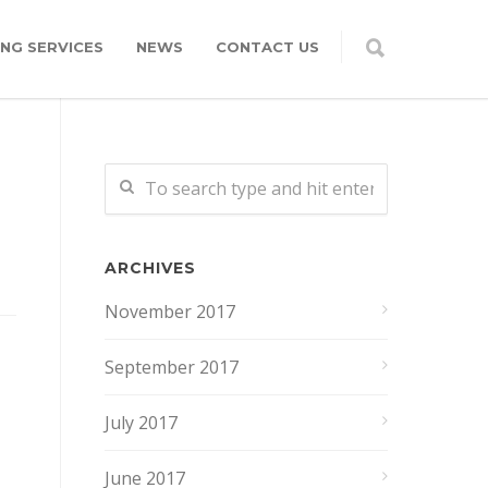
NG SERVICES
NEWS
CONTACT US
ARCHIVES
November 2017
September 2017
July 2017
June 2017