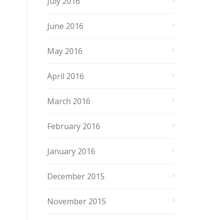
July 2016
June 2016
May 2016
April 2016
March 2016
February 2016
January 2016
December 2015
November 2015