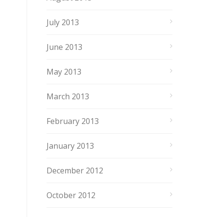
July 2013
June 2013
May 2013
March 2013
February 2013
January 2013
December 2012
October 2012