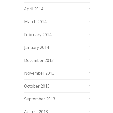
April 2014
March 2014
February 2014
January 2014
December 2013
November 2013
October 2013
September 2013
August 2013