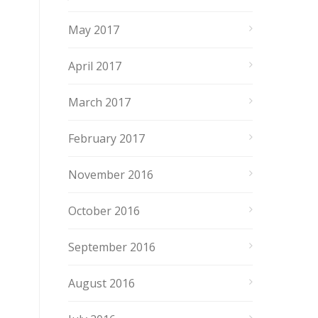
May 2017
April 2017
March 2017
February 2017
November 2016
October 2016
September 2016
August 2016