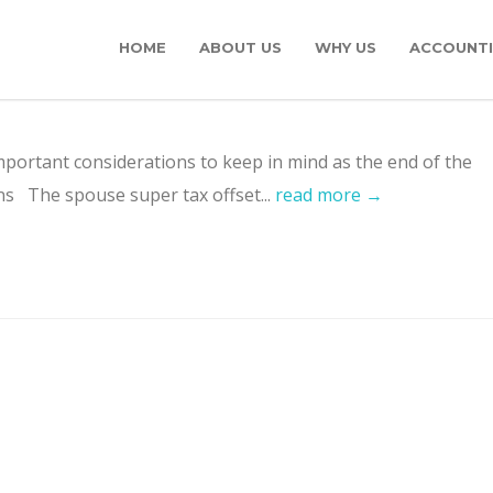
HOME
ABOUT US
WHY US
ACCOUNTI
portant considerations to keep in mind as the end of the
ns The spouse super tax offset...
read more →