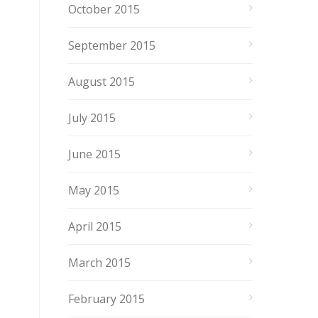
October 2015
September 2015
August 2015
July 2015
June 2015
May 2015
April 2015
March 2015
February 2015