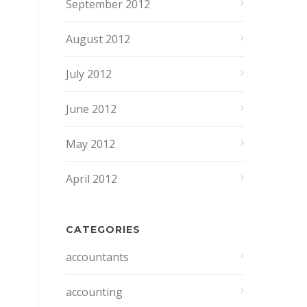
September 2012
August 2012
July 2012
June 2012
May 2012
April 2012
CATEGORIES
accountants
accounting