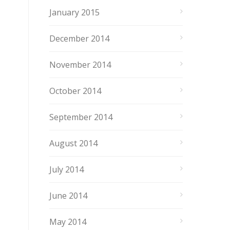
January 2015
December 2014
November 2014
October 2014
September 2014
August 2014
July 2014
June 2014
May 2014