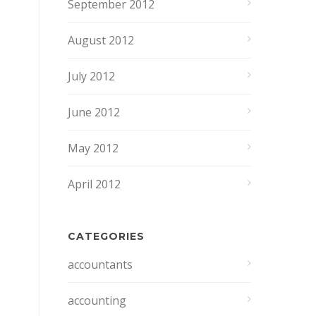
September 2012
August 2012
July 2012
June 2012
May 2012
April 2012
CATEGORIES
accountants
accounting