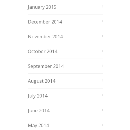
January 2015
December 2014
November 2014
October 2014
September 2014
August 2014
July 2014
June 2014
May 2014