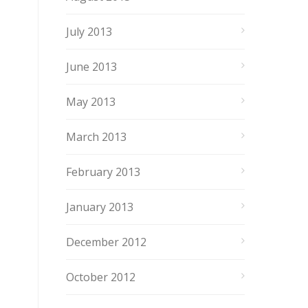
July 2013
June 2013
May 2013
March 2013
February 2013
January 2013
December 2012
October 2012