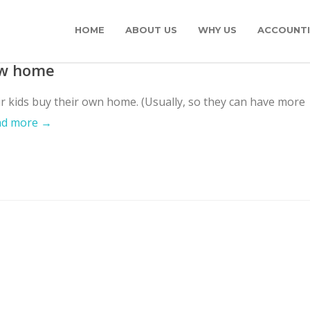
HOME
ABOUT US
WHY US
ACCOUNTI
ew home
ir kids buy their own home. (Usually, so they can have more
ad more →