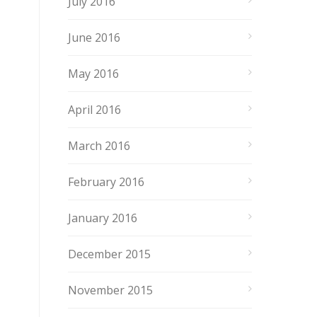
July 2016
June 2016
May 2016
April 2016
March 2016
February 2016
January 2016
December 2015
November 2015