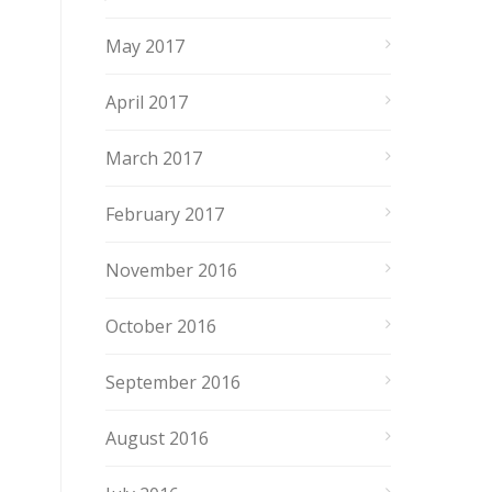
May 2017
April 2017
March 2017
February 2017
November 2016
October 2016
September 2016
August 2016