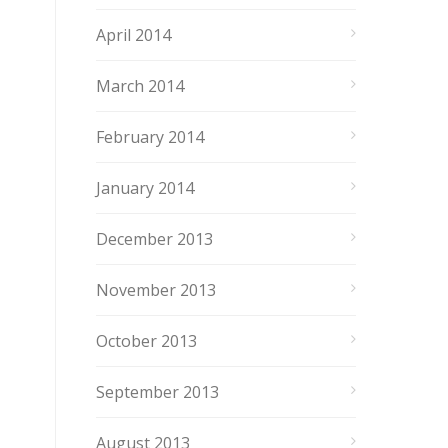
April 2014
March 2014
February 2014
January 2014
December 2013
November 2013
October 2013
September 2013
August 2013