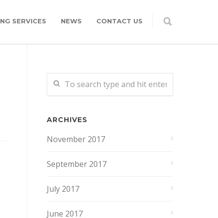
NG SERVICES
NEWS
CONTACT US
ARCHIVES
November 2017
September 2017
July 2017
June 2017