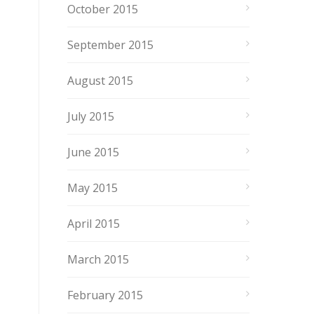
October 2015
September 2015
August 2015
July 2015
June 2015
May 2015
April 2015
March 2015
February 2015