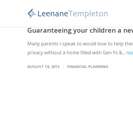
Guaranteeing your children a n
Many parents I speak to would love to help the
privacy without a home filled with Gen Ys &...
re
AUGUST 19, 2015
FINANCIAL PLANNING