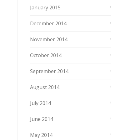
January 2015
December 2014
November 2014
October 2014
September 2014
August 2014
July 2014
June 2014
May 2014