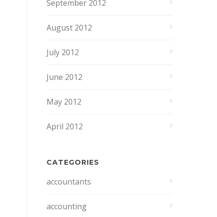
September 2012
August 2012
July 2012
June 2012
May 2012
April 2012
CATEGORIES
accountants
accounting