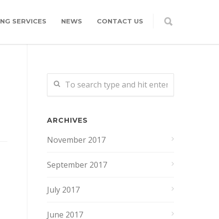
NG SERVICES
NEWS
CONTACT US
ARCHIVES
November 2017
September 2017
July 2017
June 2017