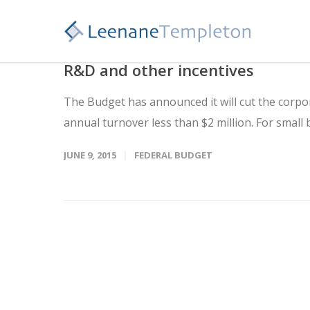
R&D and other incentives
The Budget has announced it will cut the corpor
annual turnover less than $2 million. For small b
JUNE 9, 2015
FEDERAL BUDGET