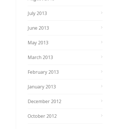
July 2013
June 2013
May 2013
March 2013
February 2013
January 2013
December 2012
October 2012