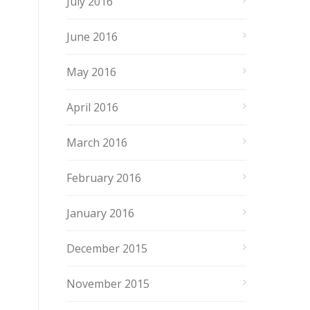
July 2016
June 2016
May 2016
April 2016
March 2016
February 2016
January 2016
December 2015
November 2015