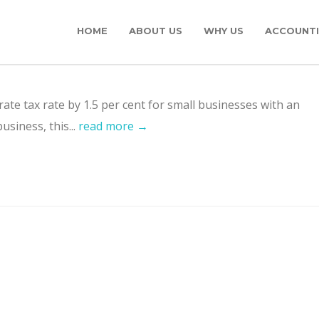
HOME
ABOUT US
WHY US
ACCOUNTI
ate tax rate by 1.5 per cent for small businesses with an
usiness, this...
read more →