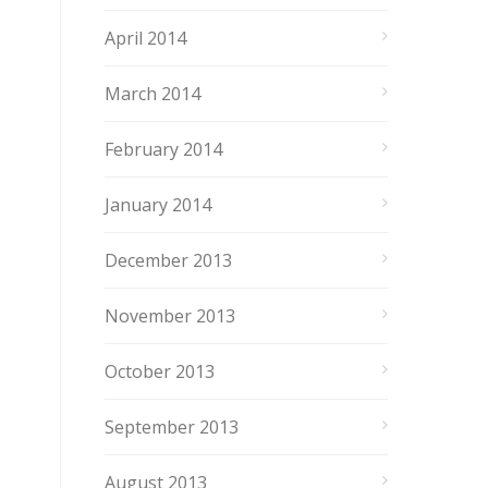
April 2014
March 2014
February 2014
January 2014
December 2013
November 2013
October 2013
September 2013
August 2013