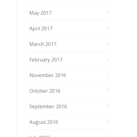
May 2017
April 2017
March 2017
February 2017
November 2016
October 2016
September 2016
August 2016