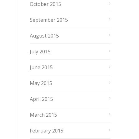
October 2015
September 2015
August 2015
July 2015
June 2015
May 2015
April 2015
March 2015
February 2015