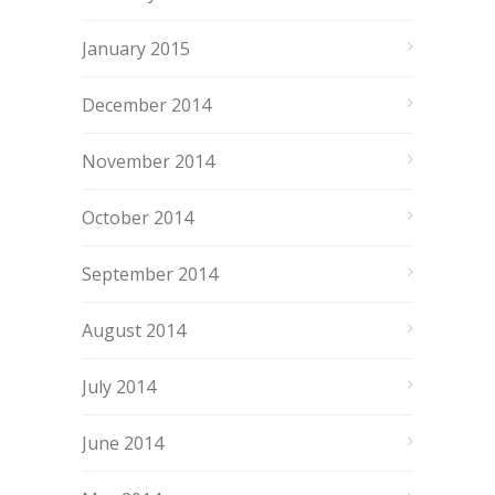
January 2015
December 2014
November 2014
October 2014
September 2014
August 2014
July 2014
June 2014