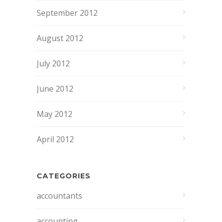
September 2012
August 2012
July 2012
June 2012
May 2012
April 2012
CATEGORIES
accountants
accounting