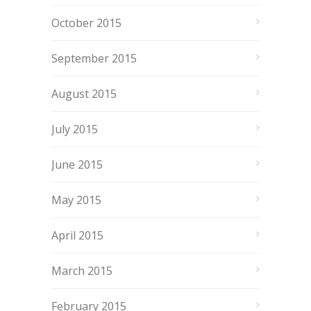
October 2015
September 2015
August 2015
July 2015
June 2015
May 2015
April 2015
March 2015
February 2015