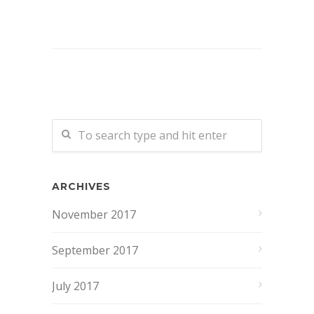
ARCHIVES
November 2017
September 2017
July 2017