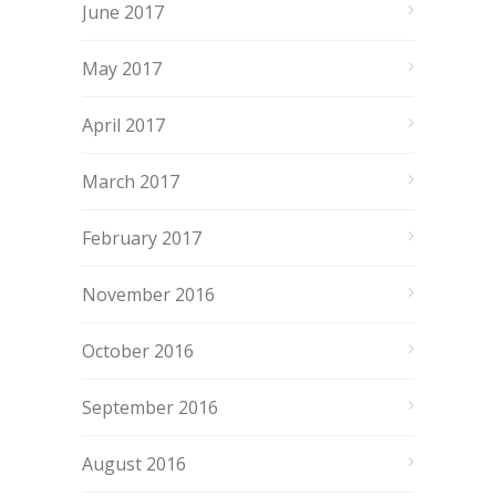
June 2017
May 2017
April 2017
March 2017
February 2017
November 2016
October 2016
September 2016
August 2016