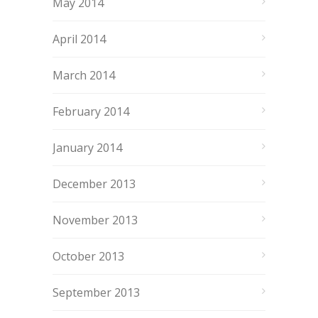
May 2014
April 2014
March 2014
February 2014
January 2014
December 2013
November 2013
October 2013
September 2013