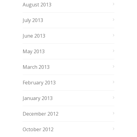
August 2013
July 2013
June 2013
May 2013
March 2013
February 2013
January 2013
December 2012
October 2012