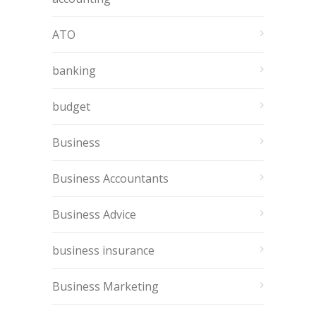
ATO
banking
budget
Business
Business Accountants
Business Advice
business insurance
Business Marketing