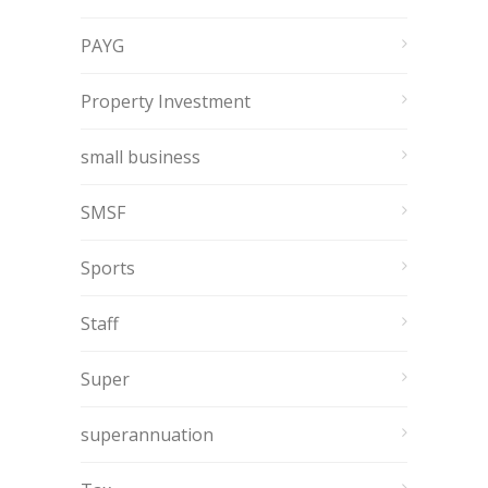
PAYG
Property Investment
small business
SMSF
Sports
Staff
Super
superannuation