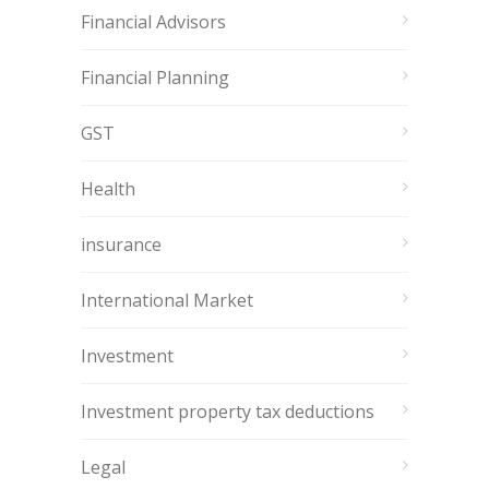
Financial Advisors
Financial Planning
GST
Health
insurance
International Market
Investment
Investment property tax deductions
Legal