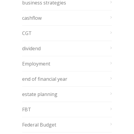
business strategies
cashflow
CGT
dividend
Employment
end of financial year
estate planning
FBT
Federal Budget