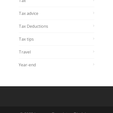
Tax
Tax advice
Tax Deductions
Tax tips
Travel
Year-end