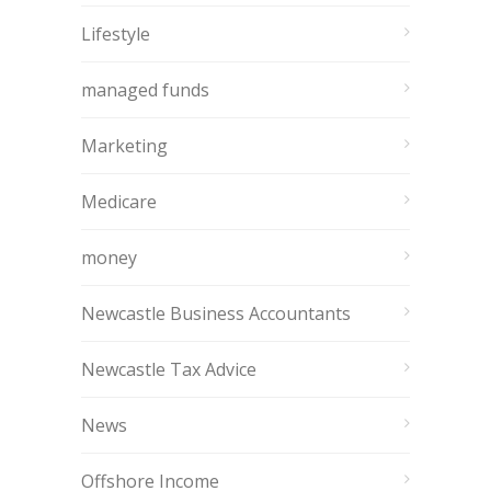
Lifestyle
managed funds
Marketing
Medicare
money
Newcastle Business Accountants
Newcastle Tax Advice
News
Offshore Income