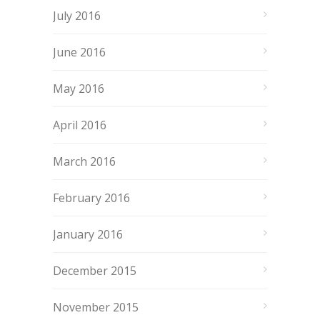
July 2016
June 2016
May 2016
April 2016
March 2016
February 2016
January 2016
December 2015
November 2015