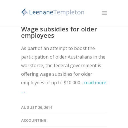
Wage subsidies for older
employees
As part of an attempt to boost the
participation of older Australians in the
workforce, the federal government is
offering wage subsidies for older
employees of up to $10 000...
read more
→
AUGUST 20, 2014
ACCOUNTING