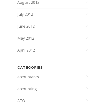
August 2012
July 2012
June 2012
May 2012
April 2012
CATEGORIES
accountants
accounting
ATO