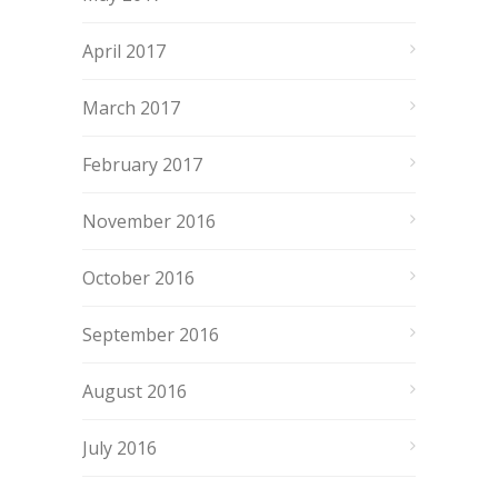
April 2017
March 2017
February 2017
November 2016
October 2016
September 2016
August 2016
July 2016