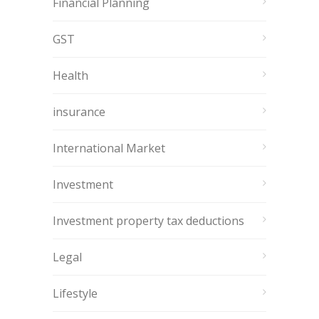
Financial Planning
GST
Health
insurance
International Market
Investment
Investment property tax deductions
Legal
Lifestyle