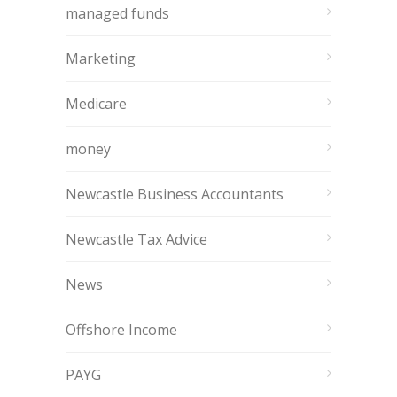
managed funds
Marketing
Medicare
money
Newcastle Business Accountants
Newcastle Tax Advice
News
Offshore Income
PAYG