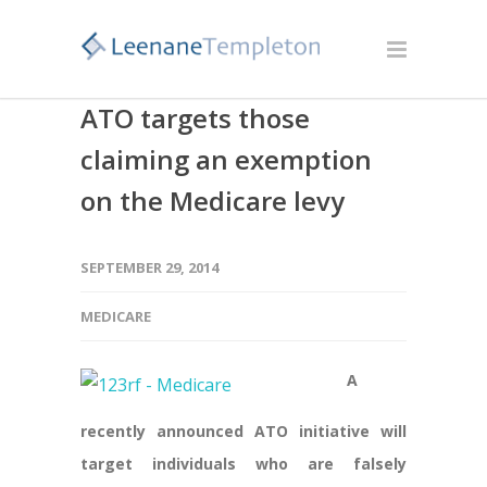
ATO targets those
claiming an exemption
on the Medicare levy
SEPTEMBER 29, 2014
MEDICARE
A
recently announced ATO initiative will
target individuals who are falsely