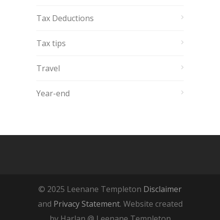
Tax Deductions
Tax tips
Travel
Year-end
© 2025 Leenane Templeton
Disclaimer
and
Privacy Statement
. Website created
by Harlan @ Leenane Templeton