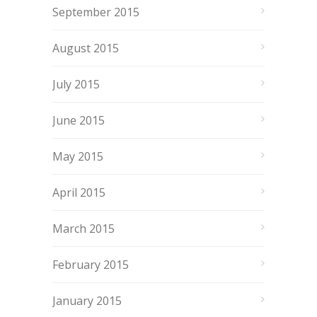
September 2015
August 2015
July 2015
June 2015
May 2015
April 2015
March 2015
February 2015
January 2015