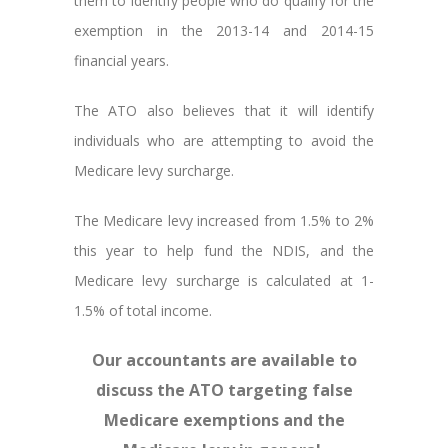
them to identify people who do qualify for the
exemption in the 2013-14 and 2014-15
financial years.
The ATO also believes that it will identify
individuals who are attempting to avoid the
Medicare levy surcharge.
The Medicare levy increased from 1.5% to 2%
this year to help fund the NDIS, and the
Medicare levy surcharge is calculated at 1-
1.5% of total income.
Our accountants are available to
discuss the ATO targeting false
Medicare exemptions and the