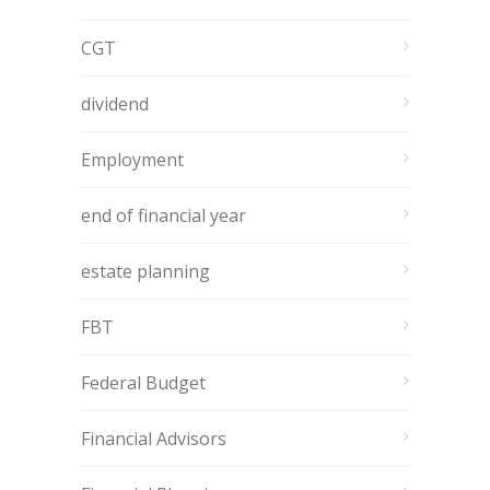
CGT
dividend
Employment
end of financial year
estate planning
FBT
Federal Budget
Financial Advisors