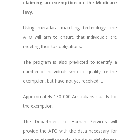
claiming an exemption on the Medicare
levy.
Using metadata matching technology, the
ATO will aim to ensure that individuals are
meeting their tax obligations.
The program is also predicted to identify a
number of individuals who do qualify for the
exemption, but have not yet received it.
Approximately 130 000 Australians qualify for
the exemption.
The Department of Human Services will
provide the ATO with the data necessary for