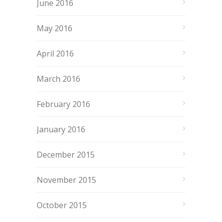
June 2016
May 2016
April 2016
March 2016
February 2016
January 2016
December 2015
November 2015
October 2015