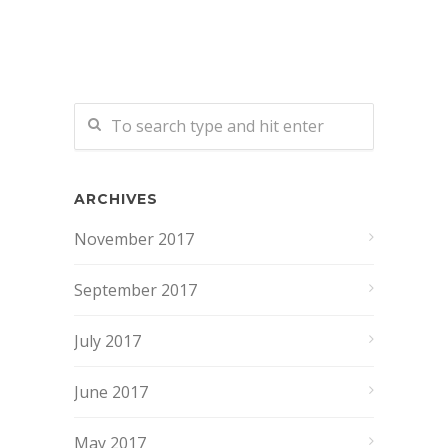
ARCHIVES
November 2017
September 2017
July 2017
June 2017
May 2017