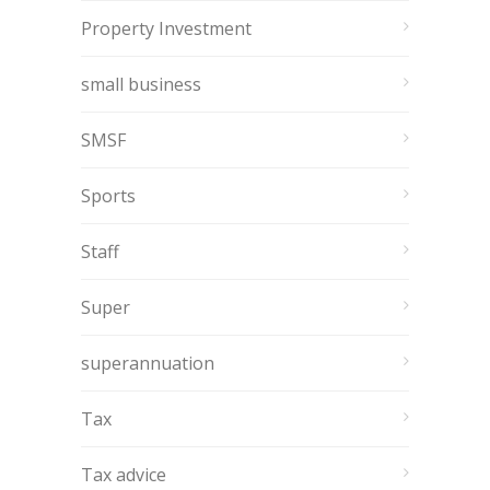
Property Investment
small business
SMSF
Sports
Staff
Super
superannuation
Tax
Tax advice