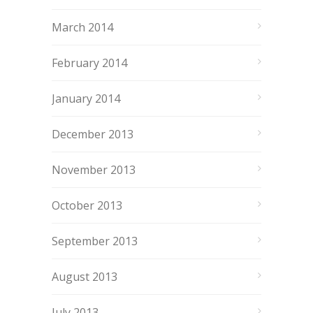
March 2014
February 2014
January 2014
December 2013
November 2013
October 2013
September 2013
August 2013
July 2013