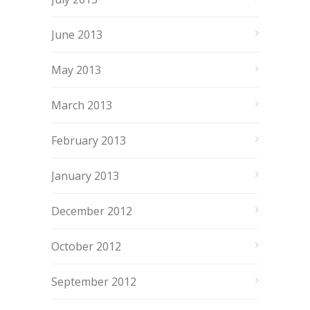
June 2013
May 2013
March 2013
February 2013
January 2013
December 2012
October 2012
September 2012