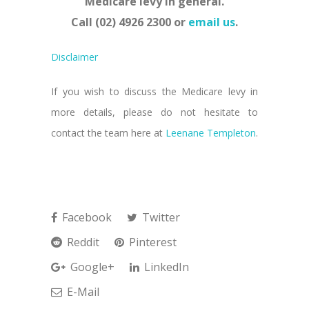
Medicare levy in general.
Call (02) 4926 2300 or
email us
.
Disclaimer
If you wish to discuss the Medicare levy in
more details, please do not hesitate to
contact the team here at
Leenane Templeton
.
Facebook
Twitter
Reddit
Pinterest
Google+
LinkedIn
E-Mail