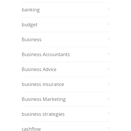
banking
budget
Business
Business Accountants
Business Advice
business insurance
Business Marketing
business strategies
cashflow