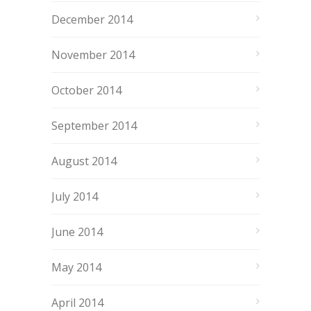
December 2014
November 2014
October 2014
September 2014
August 2014
July 2014
June 2014
May 2014
April 2014