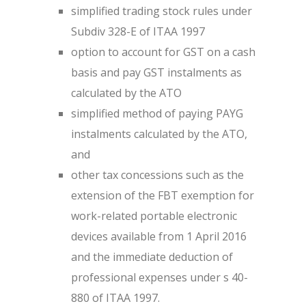
simplified trading stock rules under
Subdiv 328-E of ITAA 1997
option to account for GST on a cash
basis and pay GST instalments as
calculated by the ATO
simplified method of paying PAYG
instalments calculated by the ATO,
and
other tax concessions such as the
extension of the FBT exemption for
work-related portable electronic
devices available from 1 April 2016
and the immediate deduction of
professional expenses under s 40-
880 of ITAA 1997.