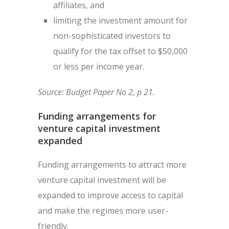
affiliates, and
limiting the investment amount for
non-sophisticated investors to
qualify for the tax offset to $50,000
or less per income year.
Source: Budget Paper No 2, p 21.
Funding arrangements for
venture capital investment
expanded
Funding arrangements to attract more
venture capital investment will be
expanded to improve access to capital
and make the regimes more user-
friendly.