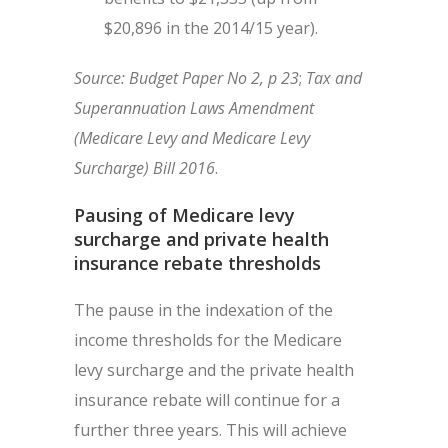
$20,896 in the 2014/15 year).
Source: Budget Paper No 2, p 23
;
Tax and
Superannuation Laws Amendment
(Medicare Levy and Medicare Levy
Surcharge) Bill 2016
.
Pausing of Medicare levy
surcharge and private health
insurance rebate thresholds
The pause in the indexation of the
income thresholds for the Medicare
levy surcharge and the private health
insurance rebate will continue for a
further three years. This will achieve