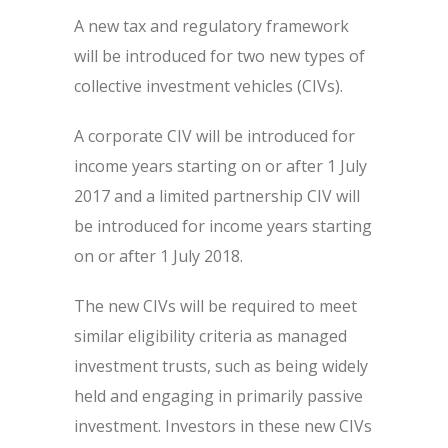
A new tax and regulatory framework
will be introduced for two new types of
collective investment vehicles (CIVs).
A corporate CIV will be introduced for
income years starting on or after 1 July
2017 and a limited partnership CIV will
be introduced for income years starting
on or after 1 July 2018.
The new CIVs will be required to meet
similar eligibility criteria as managed
investment trusts, such as being widely
held and engaging in primarily passive
investment. Investors in these new CIVs