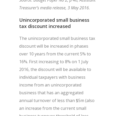
Source: Budget Paper No 2, p 40; Assistant
Treasurer’s media release, 3 May 2016.
Unincorporated small business
tax discount increased
The unincorporated small business tax
discount will be increased in phases
over 10 years from the current 5% to
16%. First increasing to 8% on 1 July
2016, the discount will be available to
individual taxpayers with business
income from an unincorporated
business that has an aggregated
annual turnover of less than $5m (also
an increase from the current small