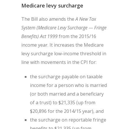
Medicare levy surcharge
The Bill also amends the
A New Tax
System (Medicare Levy Surcharge — Fringe
Benefits) Act 1999
from the 2015/16
income year. It increases the Medicare
levy surcharge low-income threshold in
line with movements in the CPI for:
the surcharge payable on taxable
income for a person who is married
(or both married and a beneficiary
of a trust) to $21,335 (up from
$20,896 for the 2014/15 year), and
the surcharge on reportable fringe
benefits to $21,335 (up from