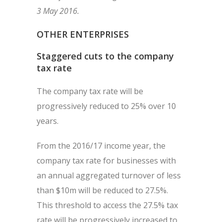
3 May 2016.
OTHER ENTERPRISES
Staggered cuts to the company
tax rate
The company tax rate will be
progressively reduced to 25% over 10
years.
From the 2016/17 income year, the
company tax rate for businesses with
an annual aggregated turnover of less
than $10m will be reduced to 27.5%.
This threshold to access the 27.5% tax
rate will be progressively increased to