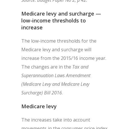
Source: Budget Paper No 2, p 42.
Medicare levy and surcharge —
low-income thresholds to
increase
The low-income thresholds for the
Medicare levy and surcharge will
increase from the 2015/16 income year.
The changes are in the
Tax and
Superannuation Laws Amendment
(Medicare Levy and Medicare Levy
Surcharge) Bill 2016
.
Medicare levy
The increases take into account
movements in the consumer price index