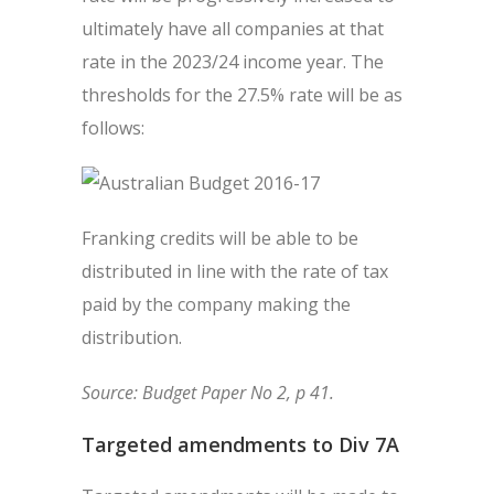
ultimately have all companies at that
rate in the 2023/24 income year. The
thresholds for the 27.5% rate will be as
follows:
Franking credits will be able to be
distributed in line with the rate of tax
paid by the company making the
distribution.
Source: Budget Paper No 2, p 41.
Targeted amendments to Div 7A