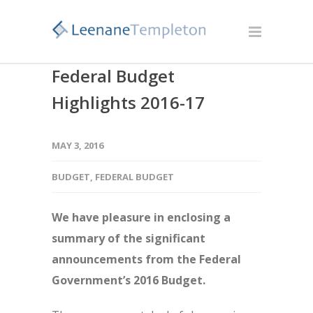
Federal Budget
Highlights 2016-17
MAY 3, 2016
BUDGET
,
FEDERAL BUDGET
We have pleasure in enclosing a
summary of the significant
announcements from the Federal
Government’s 2016 Budget.