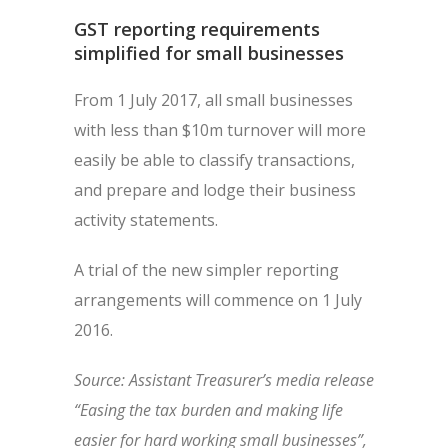
GST reporting requirements
simplified for small businesses
From 1 July 2017, all small businesses
with less than $10m turnover will more
easily be able to classify transactions,
and prepare and lodge their business
activity statements.
A trial of the new simpler reporting
arrangements will commence on 1 July
2016.
Source: Assistant Treasurer’s media release
“Easing the tax burden and making life
easier for hard working small businesses”,