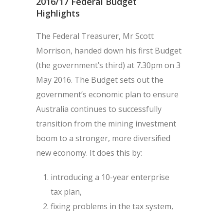
2016/17 Federal Budget
Highlights
The Federal Treasurer, Mr Scott
Morrison, handed down his first Budget
(the government’s third) at 7.30pm on 3
May 2016. The Budget sets out the
government’s economic plan to ensure
Australia continues to successfully
transition from the mining investment
boom to a stronger, more diversified
new economy. It does this by:
introducing a 10-year enterprise
tax plan,
fixing problems in the tax system,