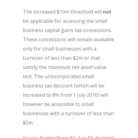
The increased $10m threshold will
not
be applicable for accessing the small
business capital gains tax concessions.
These concessions will remain available
only for small businesses with a
turnover of less than $2m or that
satisfy the maximum net asset value
test. The unincorporated small
business tax discount (which will be
increased to 8% from 1 July 2016) will
however be accessible to small
businesses with a turnover of less than
$5m.