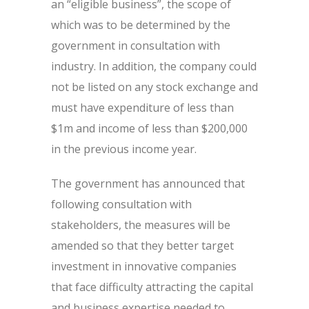
an “eligible business”, the scope of
which was to be determined by the
government in consultation with
industry. In addition, the company could
not be listed on any stock exchange and
must have expenditure of less than
$1m and income of less than $200,000
in the previous income year.
The government has announced that
following consultation with
stakeholders, the measures will be
amended so that they better target
investment in innovative companies
that face difficulty attracting the capital
and business expertise needed to