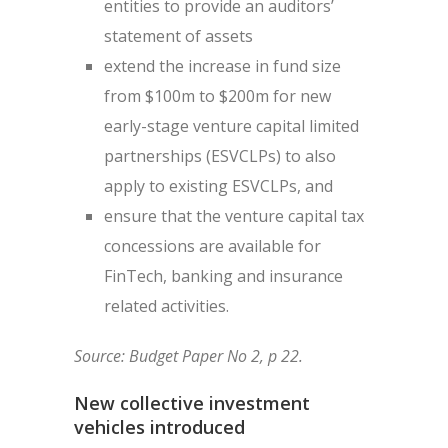
entities to provide an auditors’
statement of assets
extend the increase in fund size
from $100m to $200m for new
early-stage venture capital limited
partnerships (ESVCLPs) to also
apply to existing ESVCLPs, and
ensure that the venture capital tax
concessions are available for
FinTech, banking and insurance
related activities.
Source: Budget Paper No 2, p 22.
New collective investment
vehicles introduced