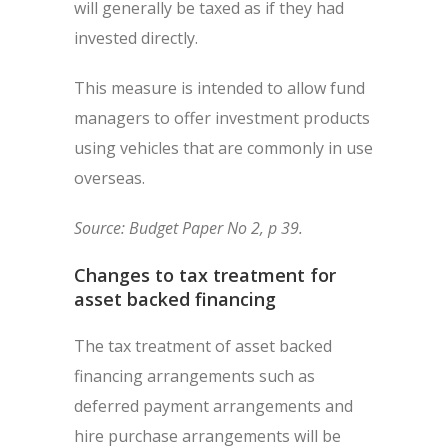
will generally be taxed as if they had
invested directly.
This measure is intended to allow fund
managers to offer investment products
using vehicles that are commonly in use
overseas.
Source: Budget Paper No 2, p 39.
Changes to tax treatment for
asset backed financing
The tax treatment of asset backed
financing arrangements such as
deferred payment arrangements and
hire purchase arrangements will be