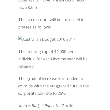
business turnover threshold of less
than $2m).
The tax discount will be increased in
phases as follows:
The existing cap of $1,000 per
individual for each income year will be
retained.
The gradual increase is intended to
coincide with the staggered cuts in the
corporate tax rate to 25%.
Source: Budget Paper No 2, p 40.