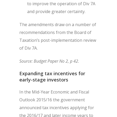
to improve the operation of Div 7A
and provide greater certainty.
The amendments draw on a number of
recommendations from the Board of
Taxation’s post-implementation review
of Div 7A.
Source: Budget Paper No 2, p 42.
Expanding tax incentives for
early-stage investors
In the Mid-Year Economic and Fiscal
Outlook 2015/16 the government
announced tax incentives applying for
the 2016/17 and later income years to