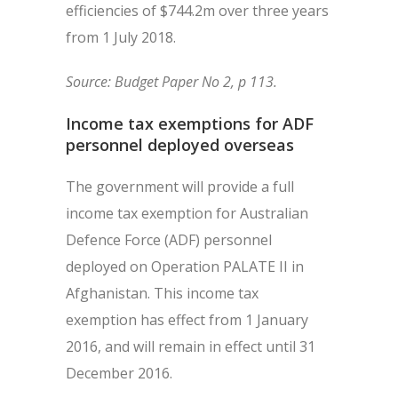
efficiencies of $744.2m over three years
from 1 July 2018.
Source: Budget Paper No 2, p 113.
Income tax exemptions for ADF
personnel deployed overseas
The government will provide a full
income tax exemption for Australian
Defence Force (ADF) personnel
deployed on Operation PALATE II in
Afghanistan. This income tax
exemption has effect from 1 January
2016, and will remain in effect until 31
December 2016.