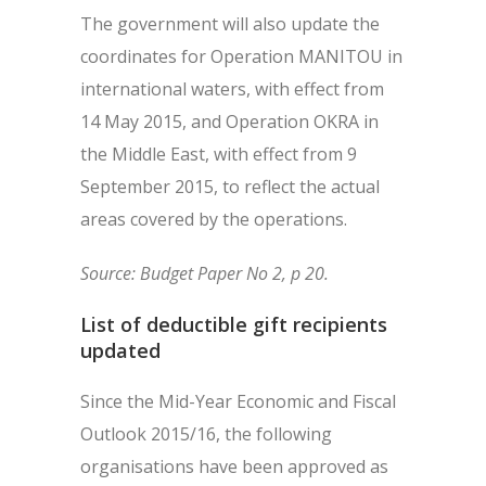
The government will also update the
coordinates for Operation MANITOU in
international waters, with effect from
14 May 2015, and Operation OKRA in
the Middle East, with effect from 9
September 2015, to reflect the actual
areas covered by the operations.
Source: Budget Paper No 2, p 20.
List of deductible gift recipients
updated
Since the Mid-Year Economic and Fiscal
Outlook 2015/16, the following
organisations have been approved as