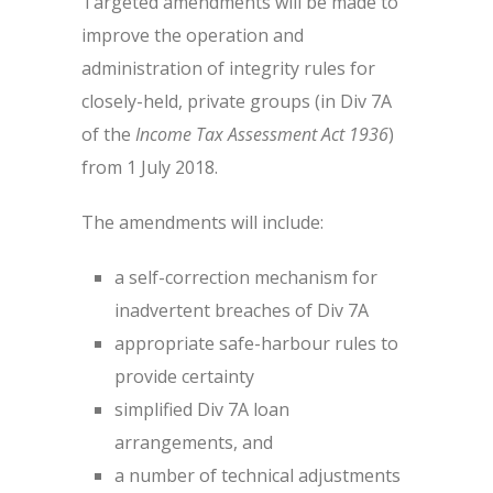
Targeted amendments will be made to
improve the operation and
administration of integrity rules for
closely-held, private groups (in Div 7A
of the
Income Tax Assessment Act 1936
)
from 1 July 2018.
The amendments will include:
a self-correction mechanism for
inadvertent breaches of Div 7A
appropriate safe-harbour rules to
provide certainty
simplified Div 7A loan
arrangements, and
a number of technical adjustments