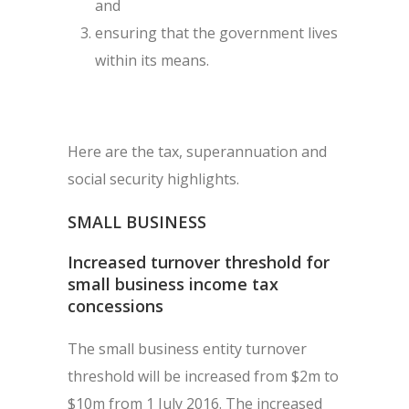
and
ensuring that the government lives
within its means.
Here are the tax, superannuation and
social security highlights.
SMALL BUSINESS
Increased turnover threshold for
small business income tax
concessions
The small business entity turnover
threshold will be increased from $2m to
$10m from 1 July 2016. The increased