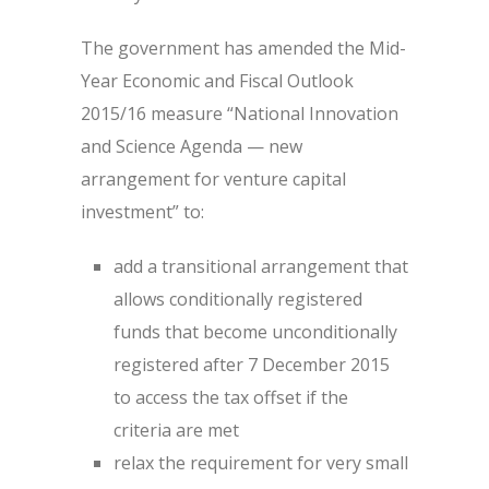
The government has amended the Mid-
Year Economic and Fiscal Outlook
2015/16 measure “National Innovation
and Science Agenda — new
arrangement for venture capital
investment” to:
add a transitional arrangement that
allows conditionally registered
funds that become unconditionally
registered after 7 December 2015
to access the tax offset if the
criteria are met
relax the requirement for very small