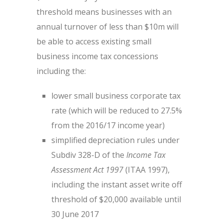
threshold means businesses with an
annual turnover of less than $10m will
be able to access existing small
business income tax concessions
including the:
lower small business corporate tax
rate (which will be reduced to 27.5%
from the 2016/17 income year)
simplified depreciation rules under
Subdiv 328-D of the
Income Tax
Assessment Act 1997
(ITAA 1997),
including the instant asset write off
threshold of $20,000 available until
30 June 2017