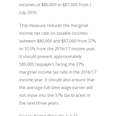
incomes of $80,000 to $87,000 from 1
July 2016.
This measure reduces the marginal
income tax rate on taxable incomes
between $80,000 and $87,000 from 37%
to 32.5% from the 2016/17 income year.
It should prevent approximately
500,000 taxpayers facing the 37%
marginal income tax rate in the 2016/17
income year. It should also ensure that
the average full-time wage earner will
not move into the 37% tax bracket in
the next three years.