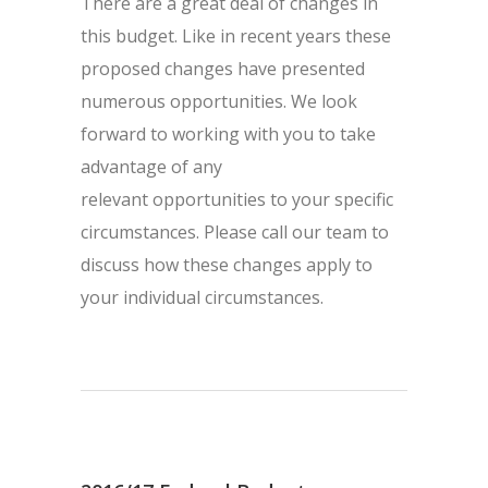
There are a great deal of changes in
this budget. Like in recent years these
proposed changes have presented
numerous opportunities. We look
forward to working with you to take
advantage of any
relevant opportunities to your specific
circumstances. Please call our team to
discuss how these changes apply to
your individual circumstances.