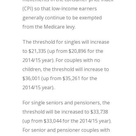
(CPI) so that low-income earners
generally continue to be exempted
from the Medicare levy.
The threshold for singles will increase
to $21,335 (up from $20,896 for the
2014/15 year). For couples with no
children, the threshold will increase to
$36,001 (up from $35,261 for the
2014/15 year).
For single seniors and pensioners, the
threshold will be increased to $33,738
(up from $33,044 for the 2014/15 year).
For senior and pensioner couples with