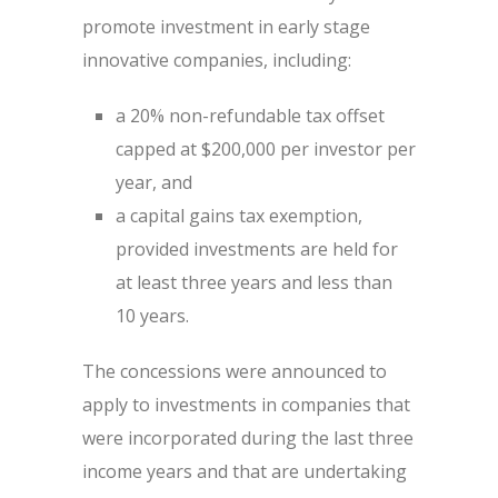
promote investment in early stage
innovative companies, including:
a 20% non-refundable tax offset
capped at $200,000 per investor per
year, and
a capital gains tax exemption,
provided investments are held for
at least three years and less than
10 years.
The concessions were announced to
apply to investments in companies that
were incorporated during the last three
income years and that are undertaking