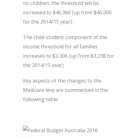
no children, the threshold will be
increased to $46,966 (up from $46,000
for the 2014/15 year).
The child-student component of the
income threshold for all families
increases to $3,306 (up from $3,238 for
the 2014/15 year).
Key aspects of the changes to the
Medicare levy are summarised in the
following table.