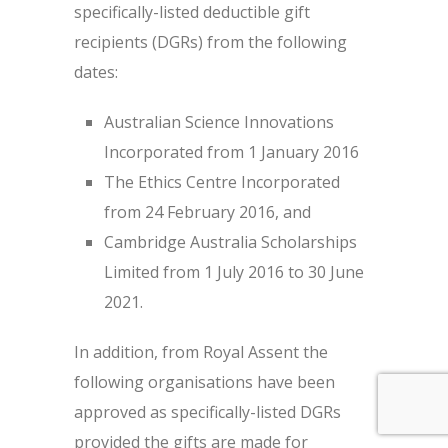
specifically-listed deductible gift
recipients (DGRs) from the following
dates:
Australian Science Innovations
Incorporated from 1 January 2016
The Ethics Centre Incorporated
from 24 February 2016, and
Cambridge Australia Scholarships
Limited from 1 July 2016 to 30 June
2021.
In addition, from Royal Assent the
following organisations have been
approved as specifically-listed DGRs
provided the gifts are made for