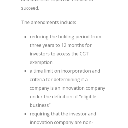
succeed.
The amendments include:
reducing the holding period from
three years to 12 months for
investors to access the CGT
exemption
a time limit on incorporation and
criteria for determining if a
company is an innovation company
under the definition of “eligible
business”
requiring that the investor and
innovation company are non-