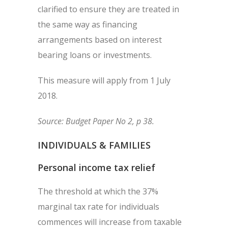
clarified to ensure they are treated in
the same way as financing
arrangements based on interest
bearing loans or investments.
This measure will apply from 1 July
2018.
Source: Budget Paper No 2, p 38.
INDIVIDUALS & FAMILIES
Personal income tax relief
The threshold at which the 37%
marginal tax rate for individuals
commences will increase from taxable