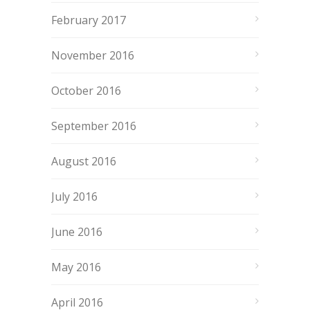
February 2017
November 2016
October 2016
September 2016
August 2016
July 2016
June 2016
May 2016
April 2016