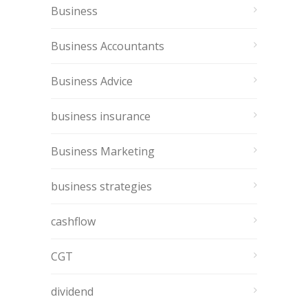
Business
Business Accountants
Business Advice
business insurance
Business Marketing
business strategies
cashflow
CGT
dividend