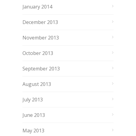
January 2014
December 2013
November 2013
October 2013
September 2013
August 2013
July 2013
June 2013
May 2013