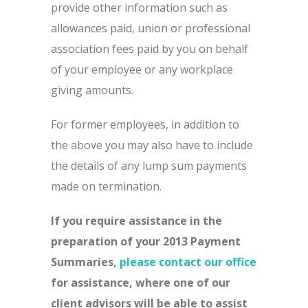
provide other information such as
allowances paid, union or professional
association fees paid by you on behalf
of your employee or any workplace
giving amounts.
For former employees, in addition to
the above you may also have to include
the details of any lump sum payments
made on termination.
If you require assistance in the
preparation of your 2013 Payment
Summaries,
please contact our office
for assistance, where one of our
client advisors will be able to assist