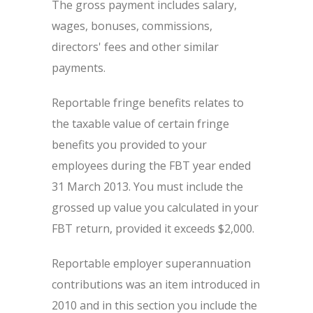
The gross payment includes salary,
wages, bonuses, commissions,
directors' fees and other similar
payments.
Reportable fringe benefits relates to
the taxable value of certain fringe
benefits you provided to your
employees during the FBT year ended
31 March 2013. You must include the
grossed up value you calculated in your
FBT return, provided it exceeds $2,000.
Reportable employer superannuation
contributions was an item introduced in
2010 and in this section you include the