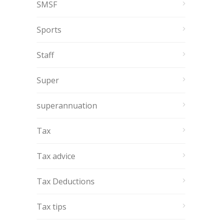
SMSF
Sports
Staff
Super
superannuation
Tax
Tax advice
Tax Deductions
Tax tips