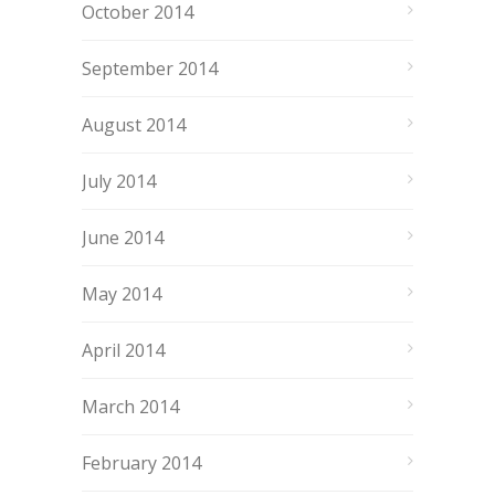
October 2014
September 2014
August 2014
July 2014
June 2014
May 2014
April 2014
March 2014
February 2014