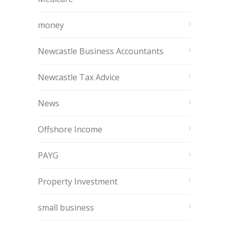
money
Newcastle Business Accountants
Newcastle Tax Advice
News
Offshore Income
PAYG
Property Investment
small business