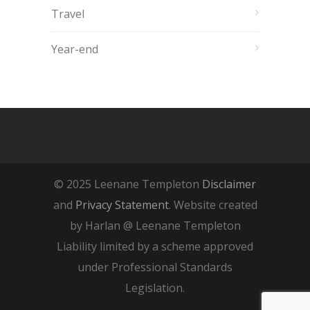
Travel
Year-end
© 2025 Leenane Templeton
Disclaimer
and
Privacy Statement
. Website created
by Harlan @ Leenane Templeton
Liability limited by a scheme approved
under Professional Standards
Legislation.