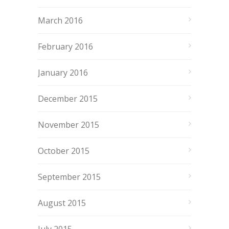
March 2016
February 2016
January 2016
December 2015
November 2015
October 2015
September 2015
August 2015