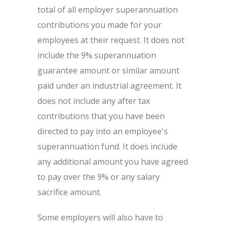
total of all employer superannuation
contributions you made for your
employees at their request. It does not
include the 9% superannuation
guarantee amount or similar amount
paid under an industrial agreement. It
does not include any after tax
contributions that you have been
directed to pay into an employee's
superannuation fund. It does include
any additional amount you have agreed
to pay over the 9% or any salary
sacrifice amount.
Some employers will also have to