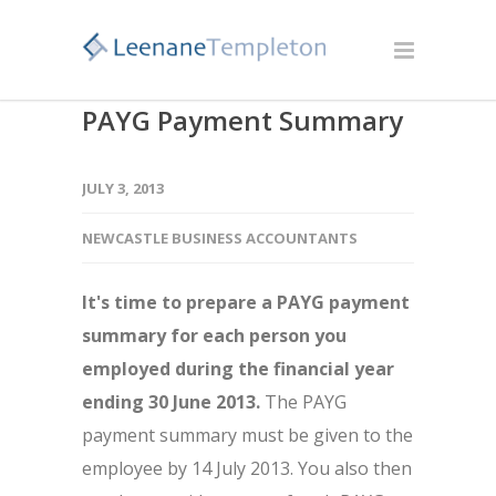
PAYG Payment Summary
JULY 3, 2013
NEWCASTLE BUSINESS ACCOUNTANTS
It's time to prepare a PAYG payment
summary for each person you
employed during the financial year
ending 30 June 2013.
The PAYG
payment summary must be given to the
employee by 14 July 2013. You also then