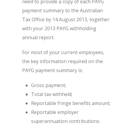
need to provide a copy of each PAYG
payment summary to the Australian
Tax Office by 14 August 2013, together
with your 2013 PAYG withholding
annual report.
For most of your current employees,
the key information required on the
PAYG payment summary is:
Gross payment;
Total tax withheld;
Reportable fringe benefits amount;
Reportable employer
superannuation contributions.