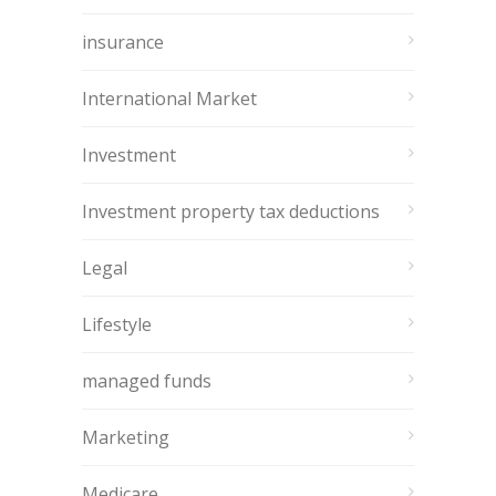
insurance
International Market
Investment
Investment property tax deductions
Legal
Lifestyle
managed funds
Marketing
Medicare