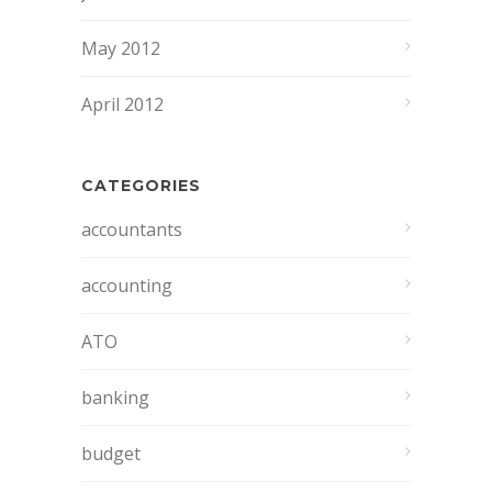
May 2012
April 2012
CATEGORIES
accountants
accounting
ATO
banking
budget