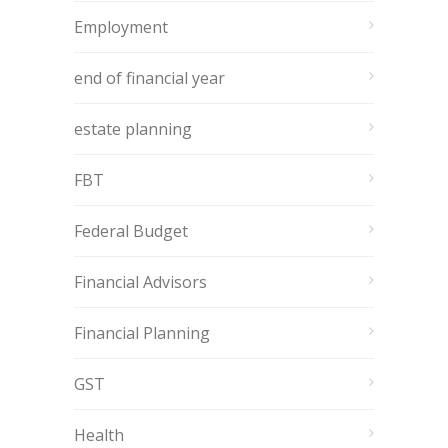
Employment
end of financial year
estate planning
FBT
Federal Budget
Financial Advisors
Financial Planning
GST
Health