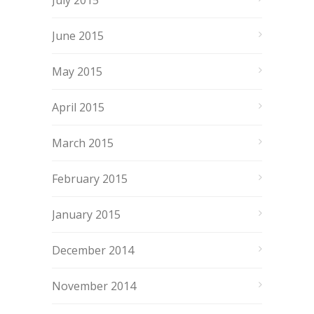
July 2015
June 2015
May 2015
April 2015
March 2015
February 2015
January 2015
December 2014
November 2014