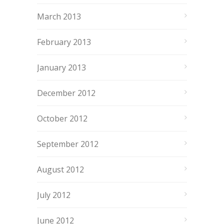
March 2013
February 2013
January 2013
December 2012
October 2012
September 2012
August 2012
July 2012
June 2012