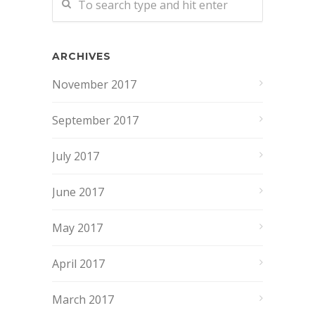
ARCHIVES
November 2017
September 2017
July 2017
June 2017
May 2017
April 2017
March 2017