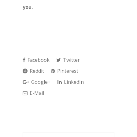
you.
Facebook
Twitter
Reddit
Pinterest
Google+
LinkedIn
E-Mail