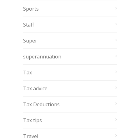
Sports
Staff
Super
superannuation
Tax
Tax advice
Tax Deductions
Tax tips
Travel