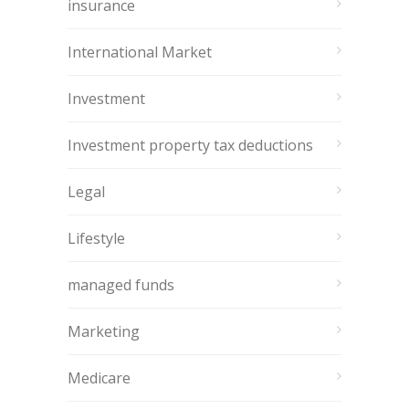
insurance
International Market
Investment
Investment property tax deductions
Legal
Lifestyle
managed funds
Marketing
Medicare