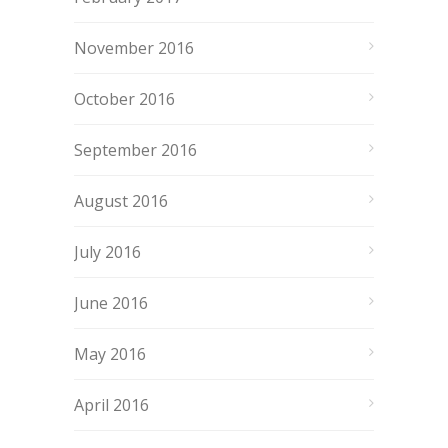
November 2016
October 2016
September 2016
August 2016
July 2016
June 2016
May 2016
April 2016