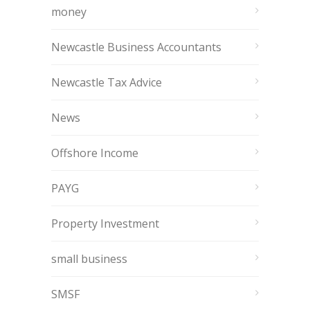
money
Newcastle Business Accountants
Newcastle Tax Advice
News
Offshore Income
PAYG
Property Investment
small business
SMSF