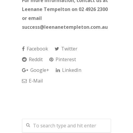
For more information, contact us at
Leenane Tempelton on 02 4926 2300
or email
success@leenanetempleton.com.au
Facebook
Twitter
Reddit
Pinterest
Google+
LinkedIn
E-Mail