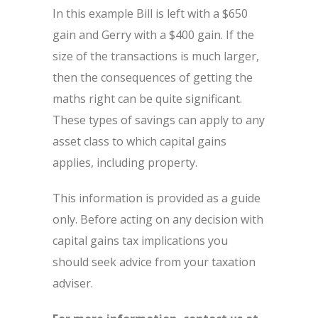
In this example Bill is left with a $650
gain and Gerry with a $400 gain. If the
size of the transactions is much larger,
then the consequences of getting the
maths right can be quite significant.
These types of savings can apply to any
asset class to which capital gains
applies, including property.
This information is provided as a guide
only. Before acting on any decision with
capital gains tax implications you
should seek advice from your taxation
adviser.