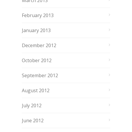
March 2013
February 2013
January 2013
December 2012
October 2012
September 2012
August 2012
July 2012
June 2012