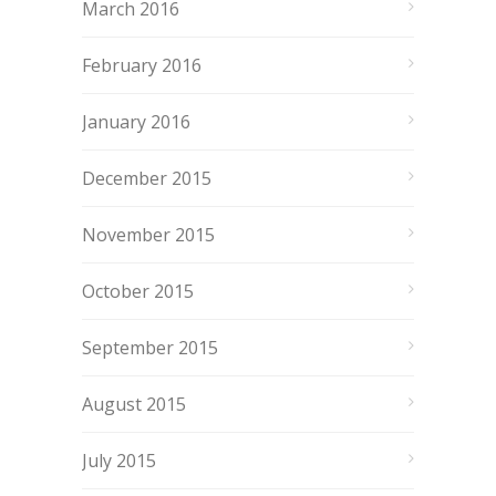
March 2016
February 2016
January 2016
December 2015
November 2015
October 2015
September 2015
August 2015
July 2015