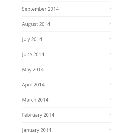
September 2014
August 2014
July 2014
June 2014
May 2014
April 2014
March 2014
February 2014
January 2014