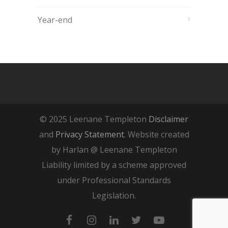
Year-end
© 2025 Leenane Templeton
Disclaimer
and
Privacy Statement
. Website created
by Harlan @ Leenane Templeton
Liability limited by a scheme approved
under Professional Standards
Legislation.