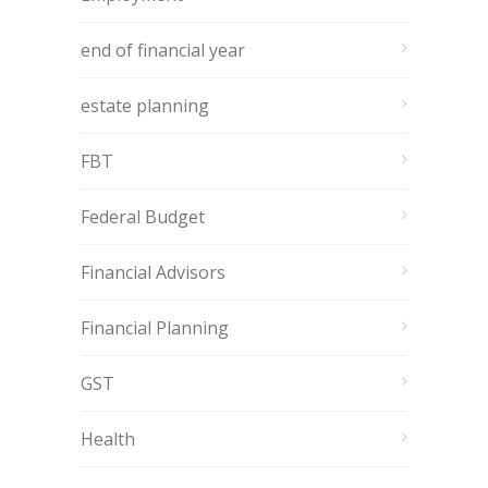
end of financial year
estate planning
FBT
Federal Budget
Financial Advisors
Financial Planning
GST
Health