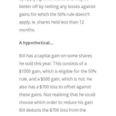
better off by netting any losses against
gains for which the 50% rule doesn’t
apply, ie. shares held less than 12
months.
A hypothetical…
Bill has a capital gain on some shares
he sold this year. This consists of a
$1000 gain, which is eligible for the 50%
rule, and a $500 gain, which is not. He
also has a $700 loss to offset against
these gains. Not realising that he could
choose which order to reduce his gain
Bill deducts the $700 loss from the