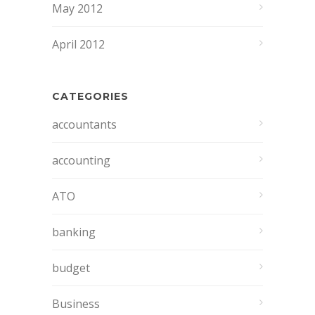
May 2012
April 2012
CATEGORIES
accountants
accounting
ATO
banking
budget
Business