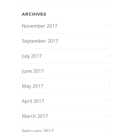
ARCHIVES
November 2017
September 2017
July 2017
June 2017
May 2017
April 2017
March 2017
February 2017