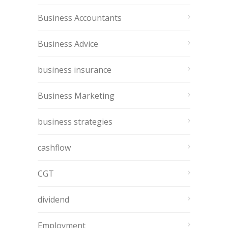
Business Accountants
Business Advice
business insurance
Business Marketing
business strategies
cashflow
CGT
dividend
Employment