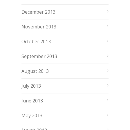
December 2013
November 2013
October 2013
September 2013
August 2013
July 2013
June 2013
May 2013