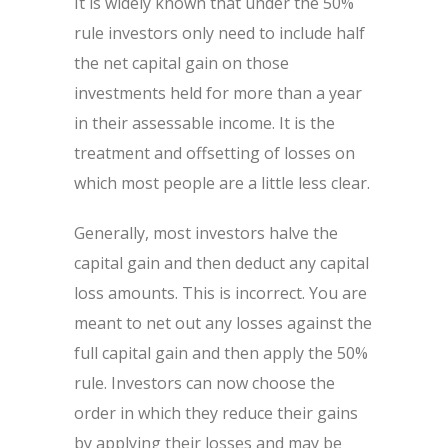
It is widely known that under the 50%
rule investors only need to include half
the net capital gain on those
investments held for more than a year
in their assessable income. It is the
treatment and offsetting of losses on
which most people are a little less clear.
Generally, most investors halve the
capital gain and then deduct any capital
loss amounts. This is incorrect. You are
meant to net out any losses against the
full capital gain and then apply the 50%
rule. Investors can now choose the
order in which they reduce their gains
by applying their losses and may be