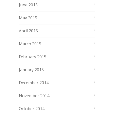
June 2015
May 2015
April 2015
March 2015
February 2015
January 2015
December 2014
November 2014
October 2014