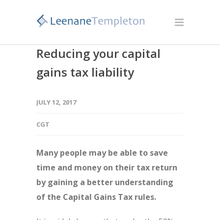
Reducing your capital
gains tax liability
JULY 12, 2017
CGT
Many people may be able to save
time and money on their tax return
by gaining a better understanding
of the Capital Gains Tax rules.