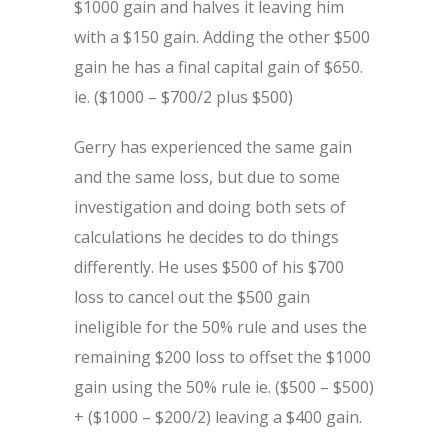
$1000 gain and halves it leaving him
with a $150 gain. Adding the other $500
gain he has a final capital gain of $650.
ie. ($1000 – $700/2 plus $500)
Gerry has experienced the same gain
and the same loss, but due to some
investigation and doing both sets of
calculations he decides to do things
differently. He uses $500 of his $700
loss to cancel out the $500 gain
ineligible for the 50% rule and uses the
remaining $200 loss to offset the $1000
gain using the 50% rule ie. ($500 – $500)
+ ($1000 – $200/2) leaving a $400 gain.