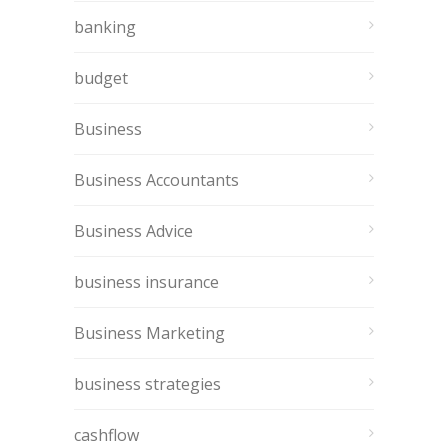
banking
budget
Business
Business Accountants
Business Advice
business insurance
Business Marketing
business strategies
cashflow