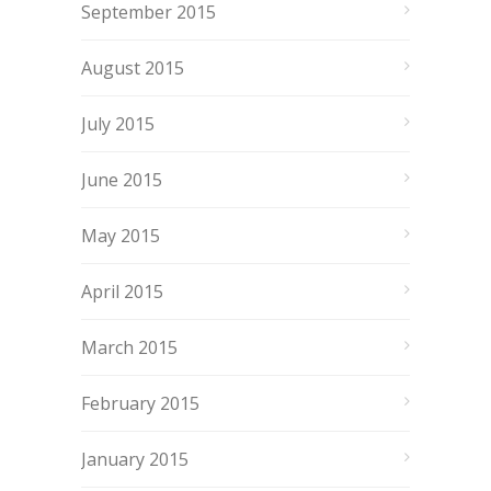
September 2015
August 2015
July 2015
June 2015
May 2015
April 2015
March 2015
February 2015
January 2015