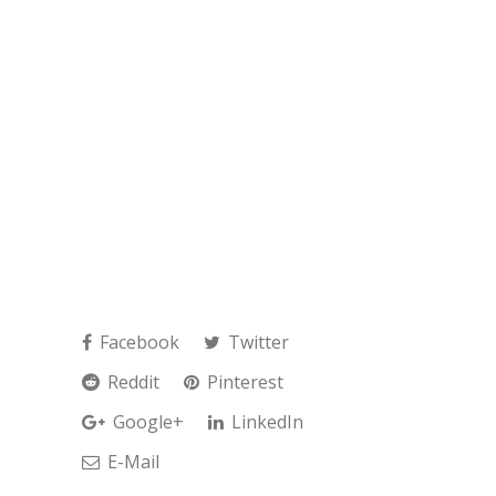
Facebook
Twitter
Reddit
Pinterest
Google+
LinkedIn
E-Mail