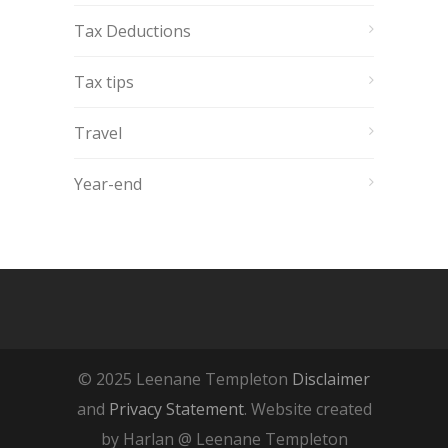
Tax Deductions
Tax tips
Travel
Year-end
© 2025 Leenane Templeton
Disclaimer
and
Privacy Statement
. Website created
by Harlan @ Leenane Templeton