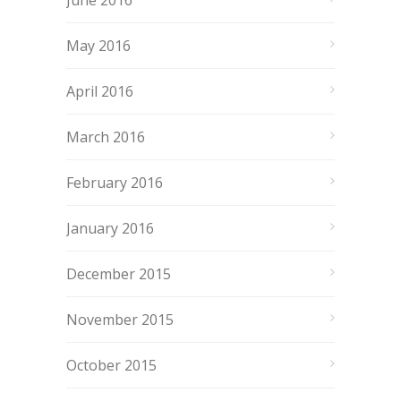
June 2016
May 2016
April 2016
March 2016
February 2016
January 2016
December 2015
November 2015
October 2015