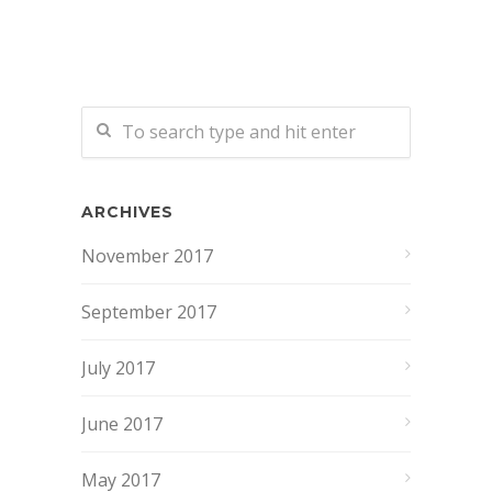
ARCHIVES
November 2017
September 2017
July 2017
June 2017
May 2017