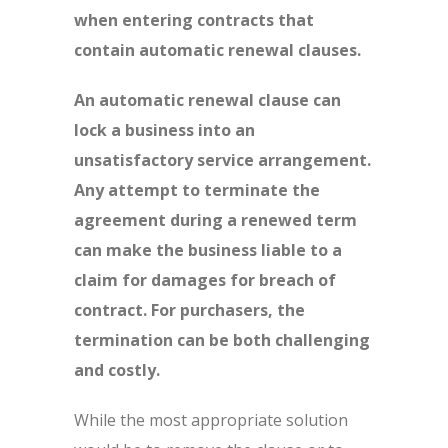
when entering contracts that
contain automatic renewal clauses.
An automatic renewal clause can
lock a business into an
unsatisfactory service arrangement.
Any attempt to terminate the
agreement during a renewed term
can make the business liable to a
claim for damages for breach of
contract. For purchasers, the
termination can be both challenging
and costly.
While the most appropriate solution