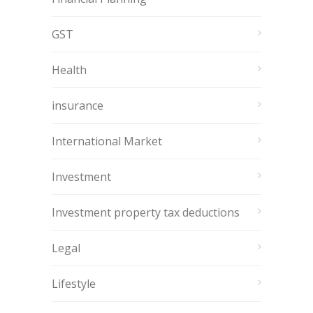
GST
Health
insurance
International Market
Investment
Investment property tax deductions
Legal
Lifestyle