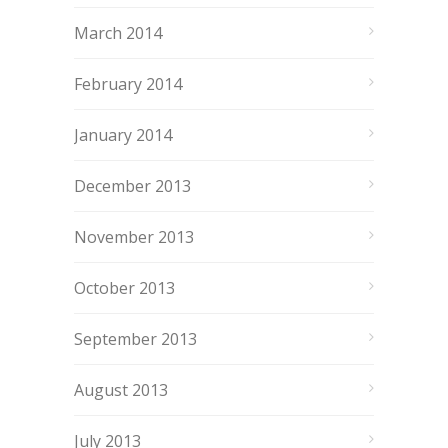
March 2014
February 2014
January 2014
December 2013
November 2013
October 2013
September 2013
August 2013
July 2013