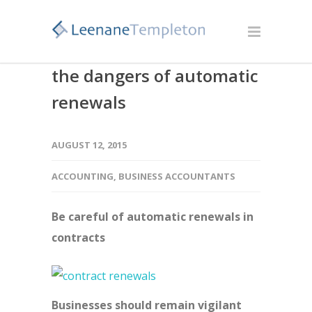
the dangers of automatic
renewals
AUGUST 12, 2015
ACCOUNTING
,
BUSINESS ACCOUNTANTS
Be careful of automatic renewals in
contracts
Businesses should remain vigilant