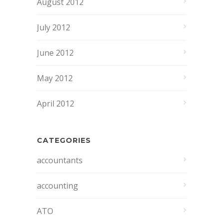
August 2012
July 2012
June 2012
May 2012
April 2012
CATEGORIES
accountants
accounting
ATO