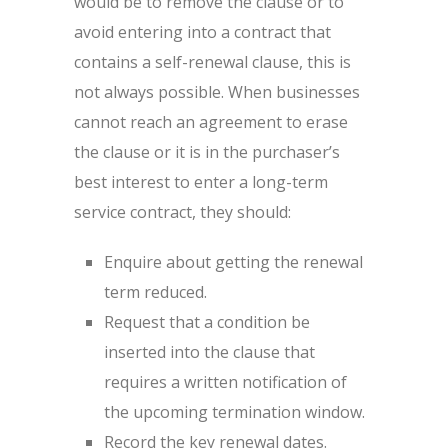
would be to remove the clause or to
avoid entering into a contract that
contains a self-renewal clause, this is
not always possible. When businesses
cannot reach an agreement to erase
the clause or it is in the purchaser’s
best interest to enter a long-term
service contract, they should:
Enquire about getting the renewal
term reduced.
Request that a condition be
inserted into the clause that
requires a written notification of
the upcoming termination window.
Record the key renewal dates.