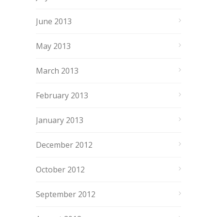
June 2013
May 2013
March 2013
February 2013
January 2013
December 2012
October 2012
September 2012