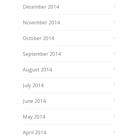
December 2014
November 2014
October 2014
September 2014
August 2014
July 2014
June 2014
May 2014
April 2014