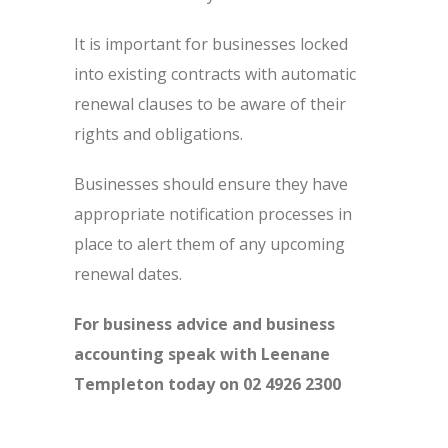
It is important for businesses locked
into existing contracts with automatic
renewal clauses to be aware of their
rights and obligations.
Businesses should ensure they have
appropriate notification processes in
place to alert them of any upcoming
renewal dates.
For business advice and business
accounting speak with Leenane
Templeton today on 02 4926 2300