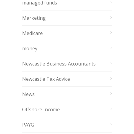
managed funds
Marketing
Medicare
money
Newcastle Business Accountants
Newcastle Tax Advice
News
Offshore Income
PAYG