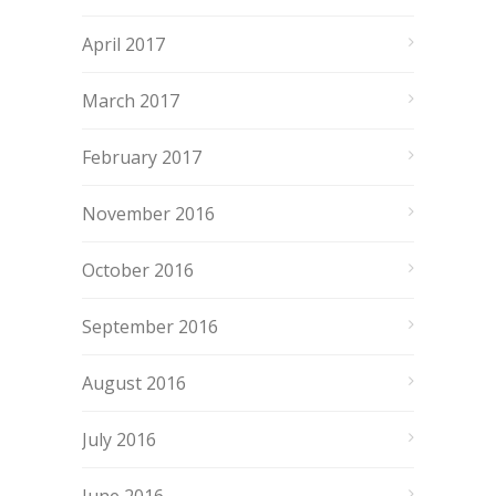
April 2017
March 2017
February 2017
November 2016
October 2016
September 2016
August 2016
July 2016