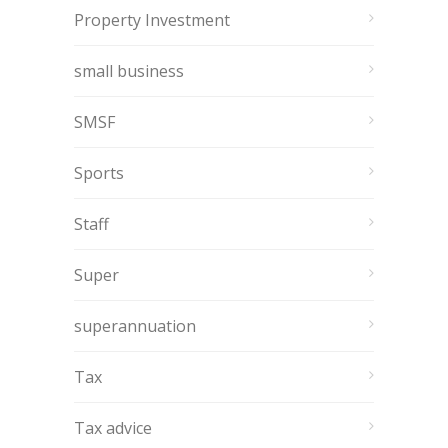
Property Investment
small business
SMSF
Sports
Staff
Super
superannuation
Tax
Tax advice