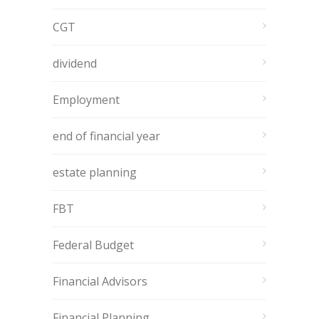
CGT
dividend
Employment
end of financial year
estate planning
FBT
Federal Budget
Financial Advisors
Financial Planning