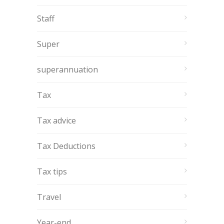
Staff
Super
superannuation
Tax
Tax advice
Tax Deductions
Tax tips
Travel
Year-end