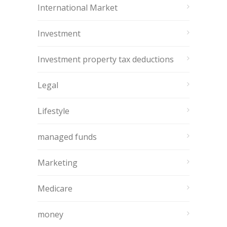
International Market
Investment
Investment property tax deductions
Legal
Lifestyle
managed funds
Marketing
Medicare
money