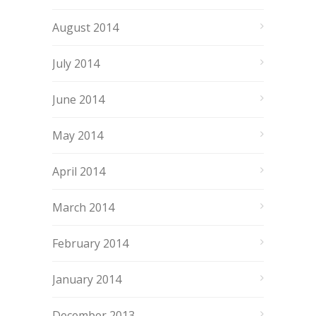
August 2014
July 2014
June 2014
May 2014
April 2014
March 2014
February 2014
January 2014
December 2013