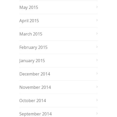
May 2015
April 2015
March 2015
February 2015
January 2015
December 2014
November 2014
October 2014
September 2014