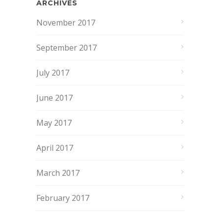
ARCHIVES
November 2017
September 2017
July 2017
June 2017
May 2017
April 2017
March 2017
February 2017