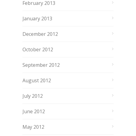
February 2013
January 2013
December 2012
October 2012
September 2012
August 2012
July 2012
June 2012
May 2012