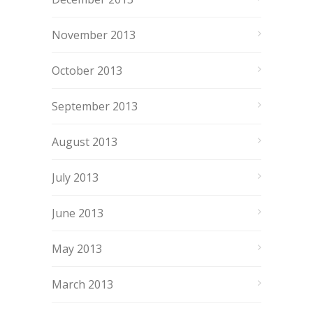
November 2013
October 2013
September 2013
August 2013
July 2013
June 2013
May 2013
March 2013