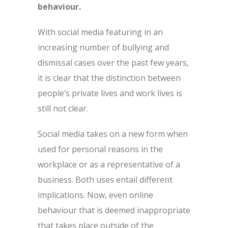
behaviour.
With social media featuring in an
increasing number of bullying and
dismissal cases over the past few years,
it is clear that the distinction between
people’s private lives and work lives is
still not clear.
Social media takes on a new form when
used for personal reasons in the
workplace or as a representative of a
business. Both uses entail different
implications. Now, even online
behaviour that is deemed inappropriate
that takes place outside of the