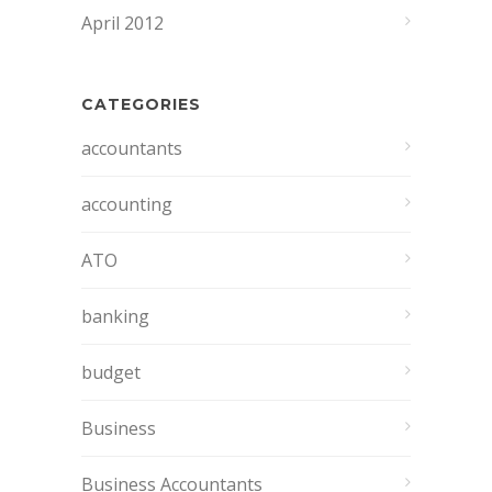
April 2012
CATEGORIES
accountants
accounting
ATO
banking
budget
Business
Business Accountants