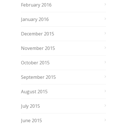
February 2016
January 2016
December 2015
November 2015
October 2015
September 2015
August 2015
July 2015
June 2015