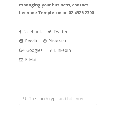
managing your business, contact
Leenane Templeton on 02 4926 2300
Facebook
Twitter
Reddit
Pinterest
Google+
LinkedIn
E-Mail