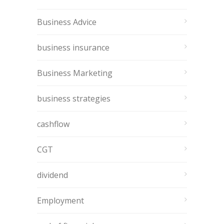
Business Advice
business insurance
Business Marketing
business strategies
cashflow
CGT
dividend
Employment