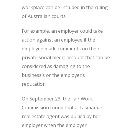
workplace can be included in the ruling
of Australian courts.
For example, an employer could take
action against an employee if the
employee made comments on their
private social media account that can be
considered as damaging to the
business’s or the employer’s
reputation.
On September 23, the Fair Work
Commission found that a Tasmanian
real estate agent was bullied by her
employer when the employer