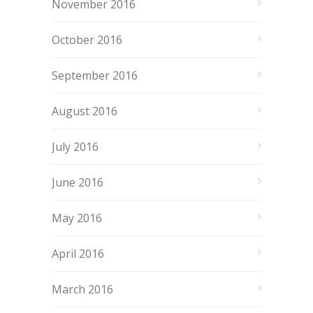
November 2016
October 2016
September 2016
August 2016
July 2016
June 2016
May 2016
April 2016
March 2016