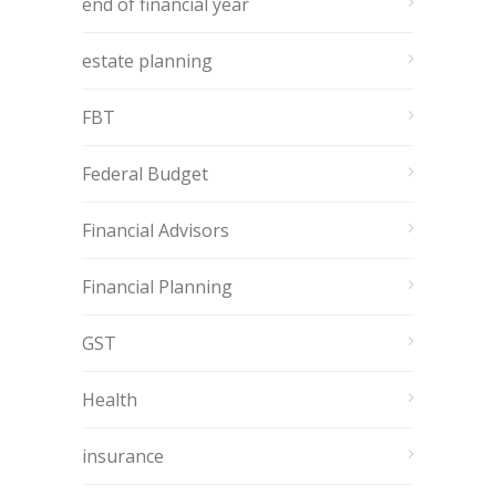
end of financial year
estate planning
FBT
Federal Budget
Financial Advisors
Financial Planning
GST
Health
insurance