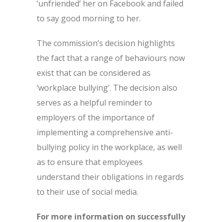
‘unfriended’ her on Facebook and failed
to say good morning to her.
The commission’s decision highlights
the fact that a range of behaviours now
exist that can be considered as
‘workplace bullying’. The decision also
serves as a helpful reminder to
employers of the importance of
implementing a comprehensive anti-
bullying policy in the workplace, as well
as to ensure that employees
understand their obligations in regards
to their use of social media.
For more information on successfully