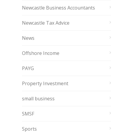
Newcastle Business Accountants
Newcastle Tax Advice
News
Offshore Income
PAYG
Property Investment
small business
SMSF
Sports