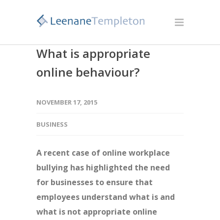
What is appropriate
online behaviour?
NOVEMBER 17, 2015
BUSINESS
A recent case of online workplace
bullying has highlighted the need
for businesses to ensure that
employees understand what is and
what is not appropriate online